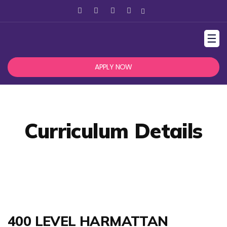
☰
APPLY NOW
Curriculum Details
400 LEVEL HARMATTAN