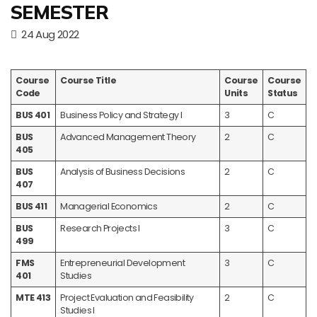
SEMESTER
24 Aug 2022
Course
Course Title
Course
Course
Code
Units
Status
BUS 401
Business Policy and Strategy I
3
C
BUS
Advanced Management Theory
2
C
405
BUS
Analysis of Business Decisions
2
C
407
BUS 411
Managerial Economics
2
C
BUS
Research Projects I
3
C
499
FMS
Entrepreneurial Development
3
C
401
Studies
MTE 413
Project Evaluation and Feasibility
2
C
Studies I