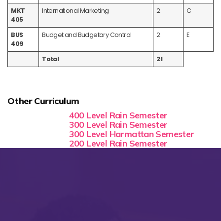
MKT
International Marketing
2
C
405
BUS
Budget and Budgetary Control
2
E
409
Total
21
Other Curriculum
400 Level Rain Semester
300 Level Rain Semester
300 Level Harmattan Semester
200 Level Rain Semester