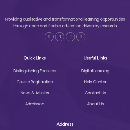
Providing qualitative and transformational learning opportunities
through open and flexible education driven by research
Quick LInks
Useful Links
Distinguishing Features
Digital Learning
Course Registration
Help Center
News & Articles
Contact Us
Admission
About Us
Address