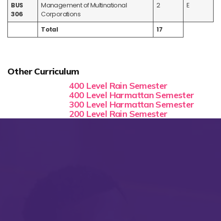
BUS
Management of Multinational
2
E
306
Corporations
Total
17
Other Curriculum
400 Level Rain Semester
400 Level Harmattan Semester
300 Level Harmattan Semester
200 Level Rain Semester