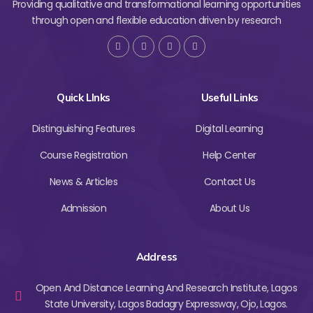
Providing qualitative and transformational learning opportunities
through open and flexible education driven by research
Quick LInks
Useful Links
Distinguishing Features
Digital Learning
Course Registration
Help Center
News & Articles
Contact Us
Admission
About Us
Address
Open And Distance Learning And Research Institute, Lagos
State University, Lagos Badagry Expressway, Ojo, Lagos.