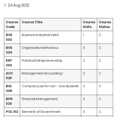
24 Aug 2022
Course
Course Title
Course
Course
Code
Units
Status
BUS
Business Industrial Visit II
1
C
302
BUS
Organisation Behaviour
3
C
304
ENT
Practical Entrepreneurship
2
C
302
ACC
Management Accounting I
2
C
326
BUL
Company Law for non – Law students
2
C
308
BFN
Financial Management
2
C
320
POL 312
Elements of Government
3
C