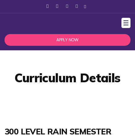
☰
APPLY NOW
Curriculum Details
300 LEVEL RAIN SEMESTER