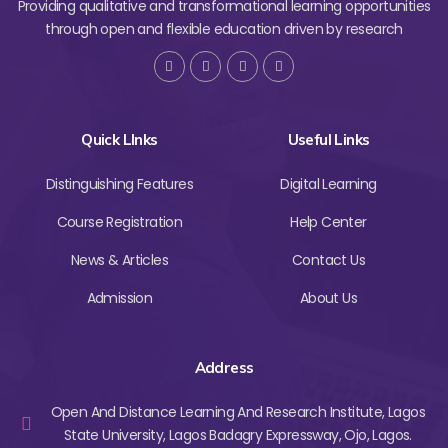
Providing qualitative and transformational learning opportunities
through open and flexible education driven by research
Quick LInks
Useful Links
Distinguishing Features
Digital Learning
Course Registration
Help Center
News & Articles
Contact Us
Admission
About Us
Address
Open And Distance Learning And Research Institute, Lagos
State University, Lagos Badagry Expressway, Ojo, Lagos.