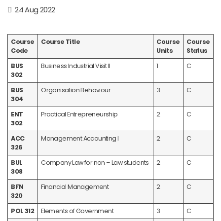
24 Aug 2022
Course
Course Title
Course
Course
Code
Units
Status
BUS
Business Industrial Visit II
1
C
302
BUS
Organisation Behaviour
3
C
304
ENT
Practical Entrepreneurship
2
C
302
ACC
Management Accounting I
2
C
326
BUL
Company Law for non – Law students
2
C
308
BFN
Financial Management
2
C
320
POL 312
Elements of Government
3
C