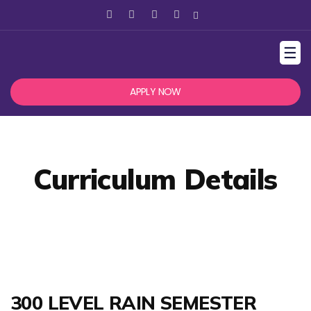
☰
APPLY NOW
Curriculum Details
300 LEVEL RAIN SEMESTER