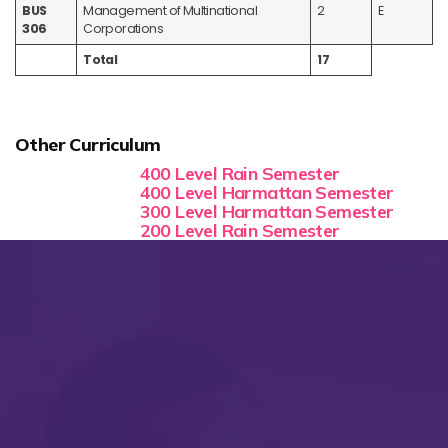
BUS
Management of Multinational
2
E
306
Corporations
Total
17
Other Curriculum
400 Level Rain Semester
400 Level Harmattan Semester
300 Level Harmattan Semester
200 Level Rain Semester