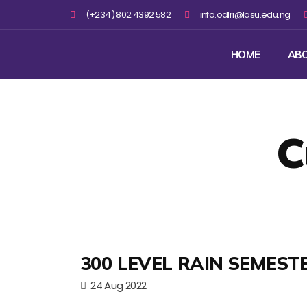
(+234) 802 4392 582
info.odlri@lasu.edu.ng
HOME
AB
C
300 LEVEL RAIN SEMEST
24 Aug 2022