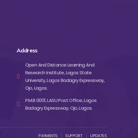
Address
Open And Distance Learning And
Research Institute, Lagos State
University, Lagos Badagry Expressway,
Ojo, Lagos.
P.M.B 0001, LASU Post Office, Lagos
Badagry Expressway, Ojo, Lagos.
PAYMENTS
SUPPORT
UPDATES