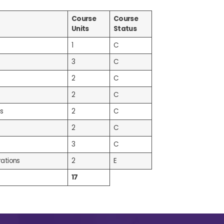
Course
Course
Units
Status
1
C
3
C
2
C
2
C
s
2
C
2
C
3
C
ations
2
E
17