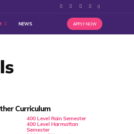
APPLY NOW
M
NEWS
ls
ther Curriculum
400 Level Rain Semester
400 Level Harmattan
Semester