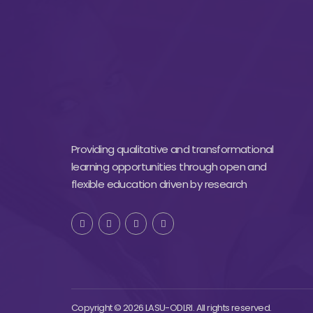
Providing qualitative and transformational
learning opportunities through open and
flexible education driven by research
Copyright © 2026 LASU-ODLRI. All rights reserved.