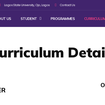
Lagos State University, Ojo, Lagos
Contact Us
OUT US
STUDENT
PROGRAMMES
CURRICULU
urriculum Detai
O
ER