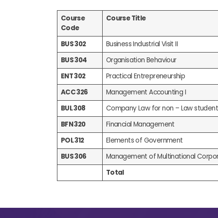
Course
Course Title
Code
BUS 302
Business Industrial Visit II
BUS 304
Organisation Behaviour
ENT 302
Practical Entrepreneurship
ACC 326
Management Accounting I
BUL 308
Company Law for non – Law student
BFN 320
Financial Management
POL 312
Elements of Government
BUS 306
Management of Multinational Corpor
Total