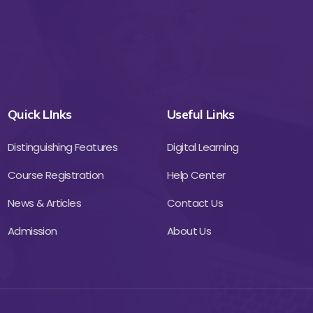
Quick LInks
Useful Links
Distinguishing Features
Digital Learning
Course Registration
Help Center
News & Articles
Contact Us
Admission
About Us