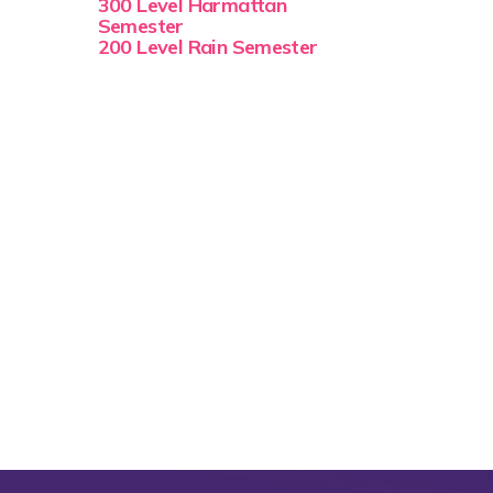
300 Level Harmattan
Semester
200 Level Rain Semester