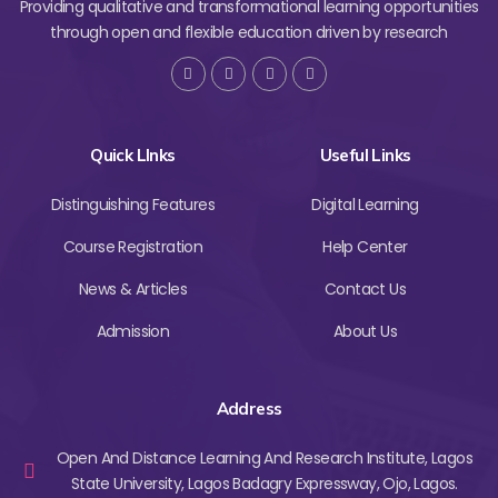
Providing qualitative and transformational learning opportunities
through open and flexible education driven by research
Quick LInks
Useful Links
Distinguishing Features
Digital Learning
Course Registration
Help Center
News & Articles
Contact Us
Admission
About Us
Address
Open And Distance Learning And Research Institute, Lagos
State University, Lagos Badagry Expressway, Ojo, Lagos.