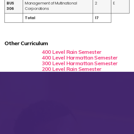
BUS
Management of Multinational
2
E
306
Corporations
Total
17
Other Curriculum
400 Level Rain Semester
400 Level Harmattan Semester
300 Level Harmattan Semester
200 Level Rain Semester