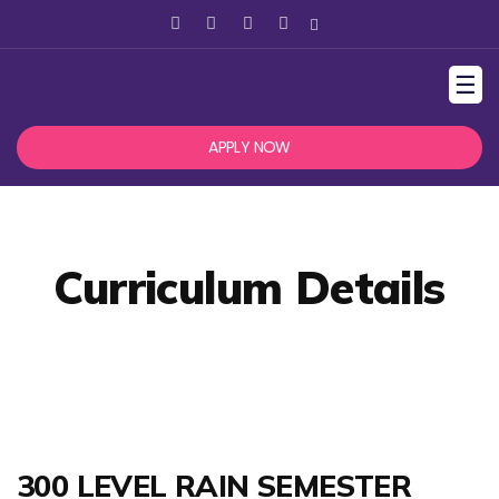
☰
APPLY NOW
Curriculum Details
300 LEVEL RAIN SEMESTER