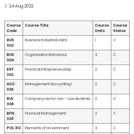
24 Aug 2022
Course
Course Title
Course
Course
Code
Units
Status
BUS
Business Industrial Visit II
1
C
302
BUS
Organisation Behaviour
3
C
304
ENT
Practical Entrepreneurship
2
C
302
ACC
Management Accounting I
2
C
326
BUL
Company Law for non – Law students
2
C
308
BFN
Financial Management
2
C
320
POL 312
Elements of Government
3
C