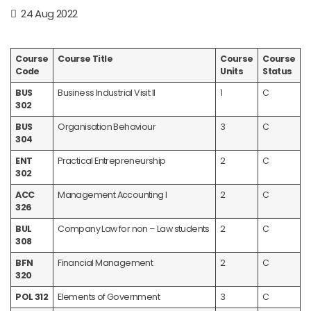
24 Aug 2022
Course
Course Title
Course
Course
Code
Units
Status
BUS
Business Industrial Visit II
1
C
302
BUS
Organisation Behaviour
3
C
304
ENT
Practical Entrepreneurship
2
C
302
ACC
Management Accounting I
2
C
326
BUL
Company Law for non – Law students
2
C
308
BFN
Financial Management
2
C
320
POL 312
Elements of Government
3
C