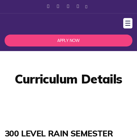
☰
APPLY NOW
Curriculum Details
300 LEVEL RAIN SEMESTER