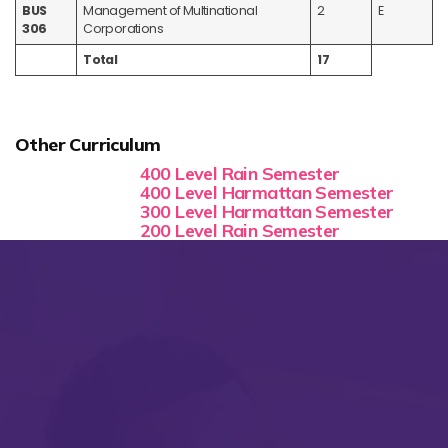
BUS
Management of Multinational
2
E
306
Corporations
Total
17
Other Curriculum
400 Level Rain Semester
400 Level Harmattan Semester
300 Level Harmattan Semester
200 Level Rain Semester