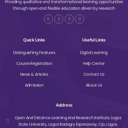
Providing qualitative and transformational learning opportunities
through open and flexible education driven by research
Quick LInks
Useful Links
Distinguishing Features
Digital Learning
Course Registration
Help Center
News & Articles
Contact Us
Admission
About Us
Address
Open And Distance Learning And Research Institute, Lagos
State University, Lagos Badagry Expressway, Ojo, Lagos.