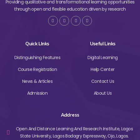
Providing qualitative and transformational learning opportunities
through open and flexible education driven by research
Quick LInks
Useful Links
Distinguishing Features
Digital Learning
Course Registration
Help Center
News & Articles
Contact Us
Admission
About Us
Address
Open And Distance Learning And Research Institute, Lagos
State University, Lagos Badagry Expressway, Ojo, Lagos.