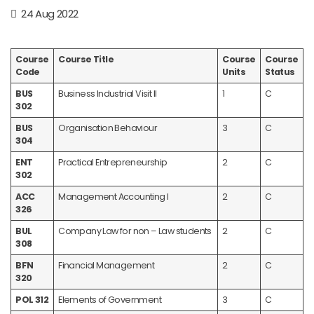
24 Aug 2022
Course
Course Title
Course
Course
Code
Units
Status
BUS
Business Industrial Visit II
1
C
302
BUS
Organisation Behaviour
3
C
304
ENT
Practical Entrepreneurship
2
C
302
ACC
Management Accounting I
2
C
326
BUL
Company Law for non – Law students
2
C
308
BFN
Financial Management
2
C
320
POL 312
Elements of Government
3
C