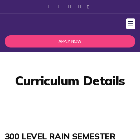
☰
APPLY NOW
Curriculum Details
300 LEVEL RAIN SEMESTER