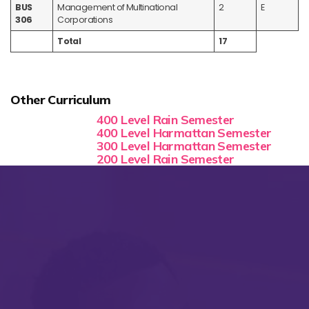
BUS
Management of Multinational
2
E
306
Corporations
Total
17
Other Curriculum
400 Level Rain Semester
400 Level Harmattan Semester
300 Level Harmattan Semester
200 Level Rain Semester