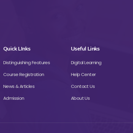
Quick LInks
Useful Links
Distinguishing Features
Digital Learning
Course Registration
Help Center
News & Articles
Contact Us
Admission
About Us