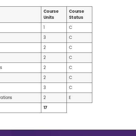
Course
Course
Units
Status
1
C
3
C
2
C
2
C
s
2
C
2
C
3
C
ations
2
E
17