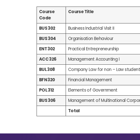
Course
Course Title
Code
BUS 302
Business Industrial Visit II
BUS 304
Organisation Behaviour
ENT 302
Practical Entrepreneurship
ACC 326
Management Accounting I
BUL 308
Company Law for non – Law student
BFN 320
Financial Management
POL 312
Elements of Government
BUS 306
Management of Multinational Corpor
Total