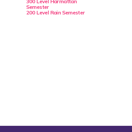
300 Level Harmattan
Semester
200 Level Rain Semester