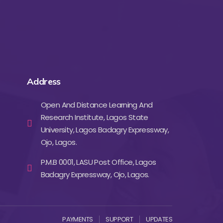
Address
Open And Distance Learning And
Research Institute, Lagos State
University, Lagos Badagry Expressway,
Ojo, Lagos.
P.M.B 0001, LASU Post Office, Lagos
Badagry Expressway, Ojo, Lagos.
PAYMENTS
SUPPORT
UPDATES