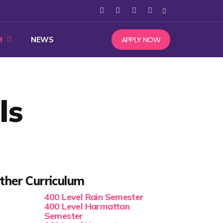
APPLY NOW
M
NEWS
ls
ther Curriculum
400 Level Rain Semester
400 Level Harmattan
Semester