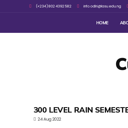
(+234) 802 4392 582
info.odlri@lasu.edu.ng
HOME
AB
C
300 LEVEL RAIN SEMEST
24 Aug 2022