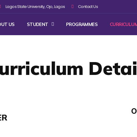
Lagos State University, Ojo, Lagos
Contact Us
OUT US
STUDENT
PROGRAMMES
CURRICULU
urriculum Detai
O
ER