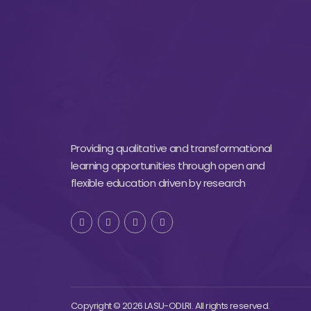
Providing qualitative and transformational
learning opportunities through open and
flexible education driven by research
Copyright © 2026 LASU-ODLRI. All rights reserved.