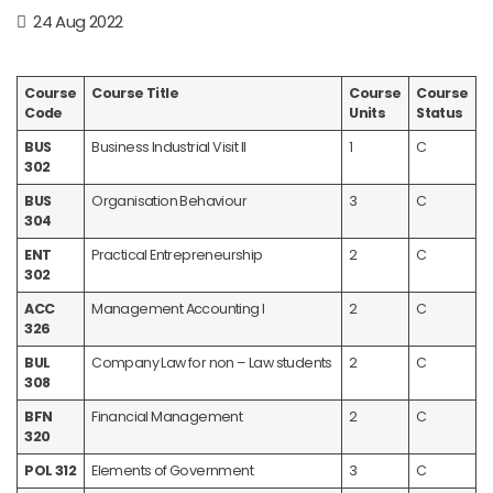
24 Aug 2022
Course
Course Title
Course
Course
Code
Units
Status
BUS
Business Industrial Visit II
1
C
302
BUS
Organisation Behaviour
3
C
304
ENT
Practical Entrepreneurship
2
C
302
ACC
Management Accounting I
2
C
326
BUL
Company Law for non – Law students
2
C
308
BFN
Financial Management
2
C
320
POL 312
Elements of Government
3
C