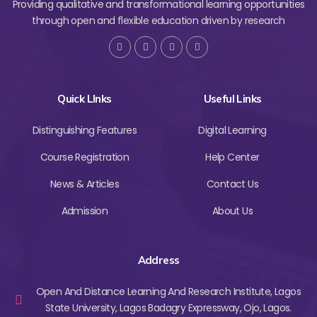
Providing qualitative and transformational learning opportunities
through open and flexible education driven by research
Quick LInks
Useful Links
Distinguishing Features
Digital Learning
Course Registration
Help Center
News & Articles
Contact Us
Admission
About Us
Address
Open And Distance Learning And Research Institute, Lagos
State University, Lagos Badagry Expressway, Ojo, Lagos.