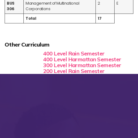
BUS
Management of Multinational
2
E
306
Corporations
Total
17
Other Curriculum
400 Level Rain Semester
400 Level Harmattan Semester
300 Level Harmattan Semester
200 Level Rain Semester