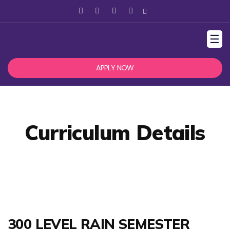
☰
APPLY NOW
Curriculum Details
300 LEVEL RAIN SEMESTER