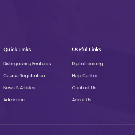
Quick LInks
Useful Links
Distinguishing Features
Digital Learning
Course Registration
Help Center
News & Articles
Contact Us
Admission
About Us