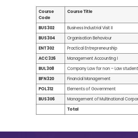
Course
Course Title
Code
BUS 302
Business Industrial Visit II
BUS 304
Organisation Behaviour
ENT 302
Practical Entrepreneurship
ACC 326
Management Accounting I
BUL 308
Company Law for non – Law student
BFN 320
Financial Management
POL 312
Elements of Government
BUS 306
Management of Multinational Corpor
Total