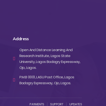
Address
Open And Distance Learning And
Research Institute, Lagos State
University, Lagos Badagry Expressway,
Ojo, Lagos.
P.M.B 0001, LASU Post Office, Lagos
Badagry Expressway, Ojo, Lagos.
PAYMENTS
SUPPORT
UPDATES