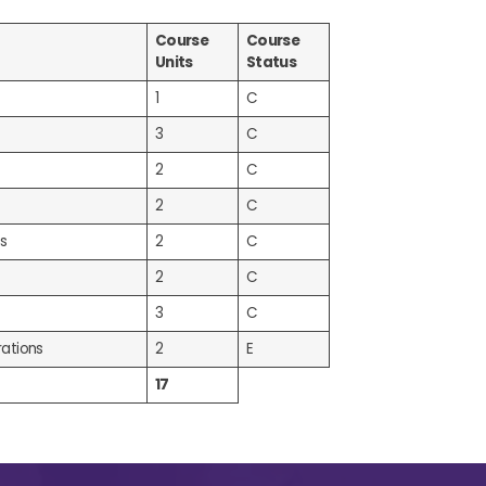
Course
Course
Units
Status
1
C
3
C
2
C
2
C
s
2
C
2
C
3
C
ations
2
E
17