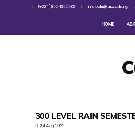
(+234) 802 4392 582
info.odlri@lasu.edu.ng
HOME
AB
C
300 LEVEL RAIN SEMEST
24 Aug 2022