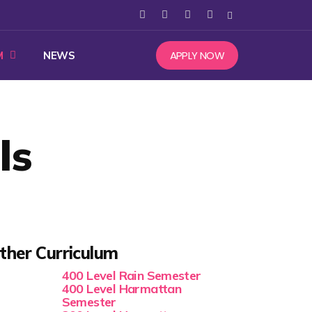
APPLY NOW
M
NEWS
ls
ther Curriculum
400 Level Rain Semester
400 Level Harmattan
Semester