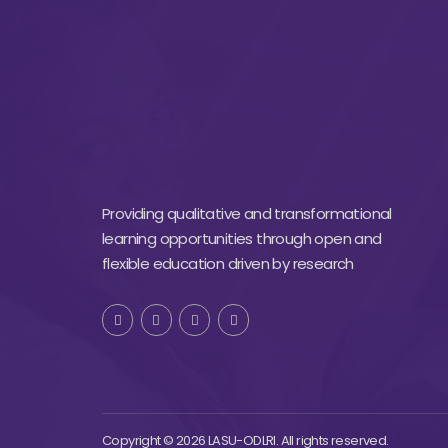
Providing qualitative and transformational
learning opportunities through open and
flexible education driven by research
Copyright © 2026 LASU-ODLRI. All rights reserved.