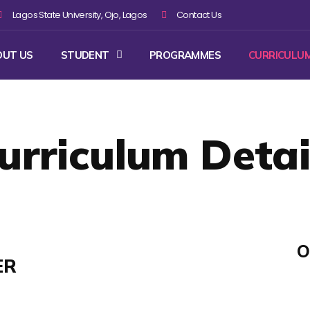
Lagos State University, Ojo, Lagos
Contact Us
OUT US
STUDENT
PROGRAMMES
CURRICULU
urriculum Detai
O
ER