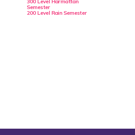
300 Level Harmattan
Semester
200 Level Rain Semester