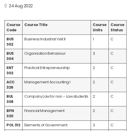
24 Aug 2022
Course
Course Title
Course
Course
Code
Units
Status
BUS
Business Industrial Visit II
1
C
302
BUS
Organisation Behaviour
3
C
304
ENT
Practical Entrepreneurship
2
C
302
ACC
Management Accounting I
2
C
326
BUL
Company Law for non – Law students
2
C
308
BFN
Financial Management
2
C
320
POL 312
Elements of Government
3
C