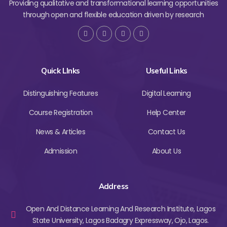
Providing qualitative and transformational learning opportunities
through open and flexible education driven by research
Quick LInks
Useful Links
Distinguishing Features
Digital Learning
Course Registration
Help Center
News & Articles
Contact Us
Admission
About Us
Address
Open And Distance Learning And Research Institute, Lagos
State University, Lagos Badagry Expressway, Ojo, Lagos.