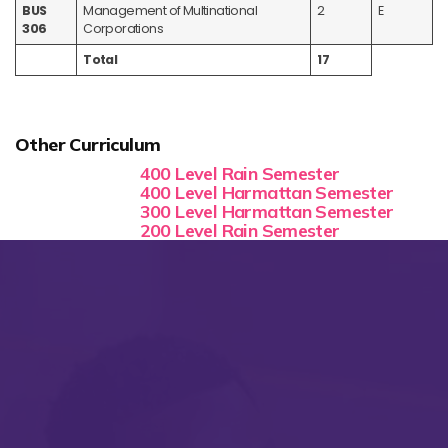
BUS
Management of Multinational
2
E
306
Corporations
Total
17
Other Curriculum
400 Level Rain Semester
400 Level Harmattan Semester
300 Level Harmattan Semester
200 Level Rain Semester