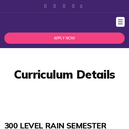
☰
APPLY NOW
Curriculum Details
300 LEVEL RAIN SEMESTER