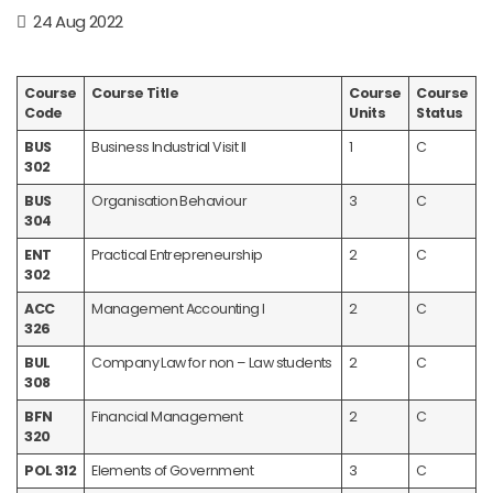
24 Aug 2022
Course
Course Title
Course
Course
Code
Units
Status
BUS
Business Industrial Visit II
1
C
302
BUS
Organisation Behaviour
3
C
304
ENT
Practical Entrepreneurship
2
C
302
ACC
Management Accounting I
2
C
326
BUL
Company Law for non – Law students
2
C
308
BFN
Financial Management
2
C
320
POL 312
Elements of Government
3
C