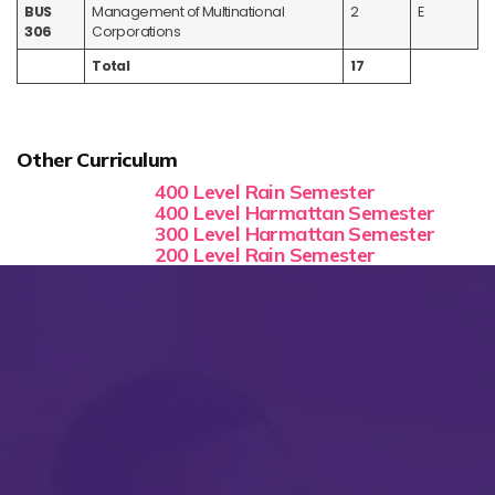
BUS
Management of Multinational
2
E
306
Corporations
Total
17
Other Curriculum
400 Level Rain Semester
400 Level Harmattan Semester
300 Level Harmattan Semester
200 Level Rain Semester