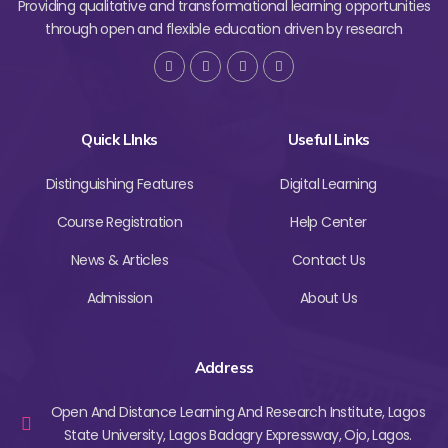
Providing qualitative and transformational learning opportunities
through open and flexible education driven by research
Quick LInks
Useful Links
Distinguishing Features
Digital Learning
Course Registration
Help Center
News & Articles
Contact Us
Admission
About Us
Address
Open And Distance Learning And Research Institute, Lagos
State University, Lagos Badagry Expressway, Ojo, Lagos.