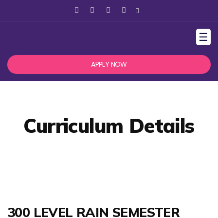
☰
APPLY NOW
Curriculum Details
300 LEVEL RAIN SEMESTER