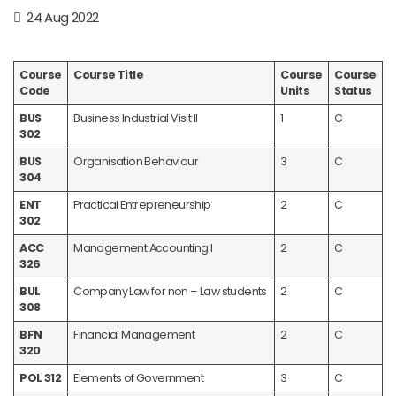
24 Aug 2022
Course
Course Title
Course
Course
Code
Units
Status
BUS
Business Industrial Visit II
1
C
302
BUS
Organisation Behaviour
3
C
304
ENT
Practical Entrepreneurship
2
C
302
ACC
Management Accounting I
2
C
326
BUL
Company Law for non – Law students
2
C
308
BFN
Financial Management
2
C
320
POL 312
Elements of Government
3
C