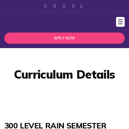
☰
APPLY NOW
Curriculum Details
300 LEVEL RAIN SEMESTER