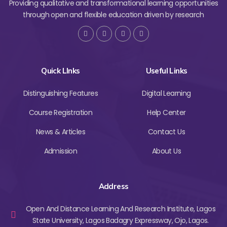
Providing qualitative and transformational learning opportunities
through open and flexible education driven by research
Quick LInks
Useful Links
Distinguishing Features
Digital Learning
Course Registration
Help Center
News & Articles
Contact Us
Admission
About Us
Address
Open And Distance Learning And Research Institute, Lagos
State University, Lagos Badagry Expressway, Ojo, Lagos.