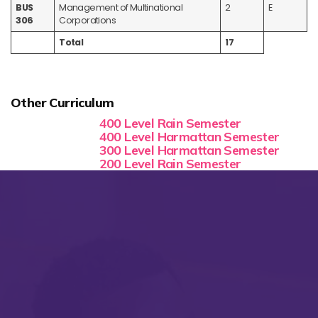
BUS
Management of Multinational
2
E
306
Corporations
Total
17
Other Curriculum
400 Level Rain Semester
400 Level Harmattan Semester
300 Level Harmattan Semester
200 Level Rain Semester