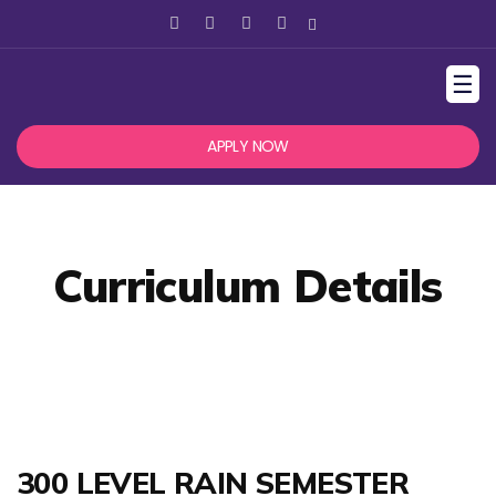
☰
APPLY NOW
Curriculum Details
300 LEVEL RAIN SEMESTER