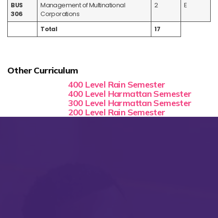
BUS
Management of Multinational
2
E
306
Corporations
Total
17
Other Curriculum
400 Level Rain Semester
400 Level Harmattan Semester
300 Level Harmattan Semester
200 Level Rain Semester