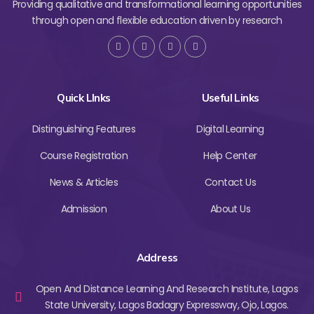
Providing qualitative and transformational learning opportunities
through open and flexible education driven by research
Quick LInks
Useful Links
Distinguishing Features
Digital Learning
Course Registration
Help Center
News & Articles
Contact Us
Admission
About Us
Address
Open And Distance Learning And Research Institute, Lagos
State University, Lagos Badagry Expressway, Ojo, Lagos.