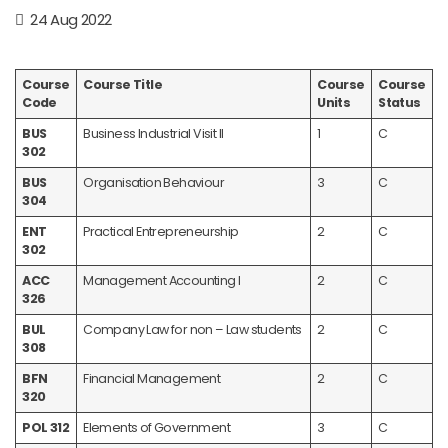
24 Aug 2022
Course
Course Title
Course
Course
Code
Units
Status
BUS
Business Industrial Visit II
1
C
302
BUS
Organisation Behaviour
3
C
304
ENT
Practical Entrepreneurship
2
C
302
ACC
Management Accounting I
2
C
326
BUL
Company Law for non – Law students
2
C
308
BFN
Financial Management
2
C
320
POL 312
Elements of Government
3
C