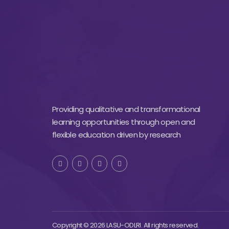
Providing qualitative and transformational
learning opportunities through open and
flexible education driven by research
Copyright © 2026 LASU-ODLRI. All rights reserved.