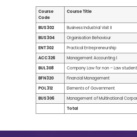
Course
Course Title
Code
BUS 302
Business Industrial Visit II
BUS 304
Organisation Behaviour
ENT 302
Practical Entrepreneurship
ACC 326
Management Accounting I
BUL 308
Company Law for non – Law student
BFN 320
Financial Management
POL 312
Elements of Government
BUS 306
Management of Multinational Corpor
Total