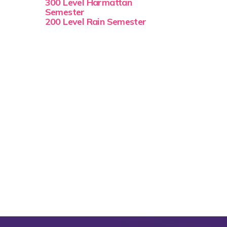
300 Level Harmattan
Semester
200 Level Rain Semester