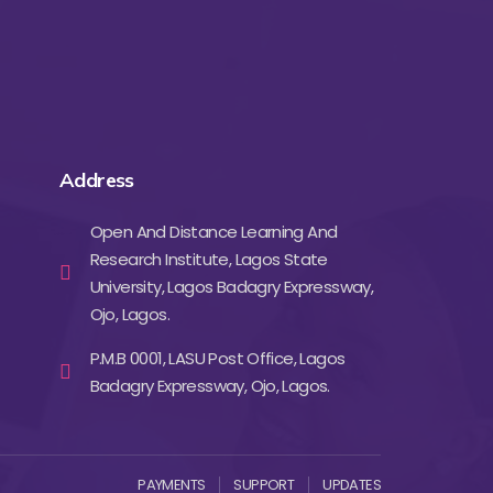
Address
Open And Distance Learning And
Research Institute, Lagos State
University, Lagos Badagry Expressway,
Ojo, Lagos.
P.M.B 0001, LASU Post Office, Lagos
Badagry Expressway, Ojo, Lagos.
PAYMENTS
SUPPORT
UPDATES