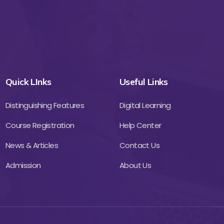
Quick LInks
Useful Links
Distinguishing Features
Digital Learning
Course Registration
Help Center
News & Articles
Contact Us
Admission
About Us