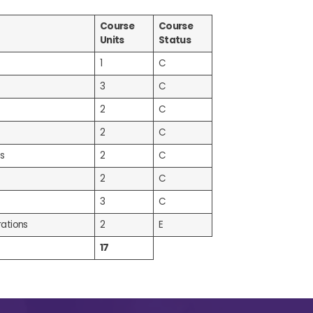
Course
Course
Units
Status
1
C
3
C
2
C
2
C
s
2
C
2
C
3
C
ations
2
E
17