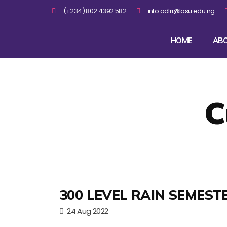
(+234) 802 4392 582
info.odlri@lasu.edu.ng
HOME
AB
C
300 LEVEL RAIN SEMEST
24 Aug 2022