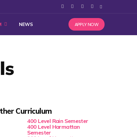
APPLY NOW
M
NEWS
ls
ther Curriculum
400 Level Rain Semester
400 Level Harmattan
Semester