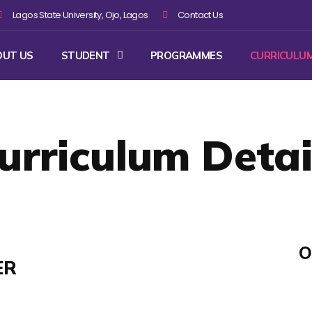
Lagos State University, Ojo, Lagos
Contact Us
OUT US
STUDENT
PROGRAMMES
CURRICULU
urriculum Detai
O
ER