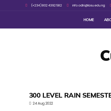
(+234) 802 4392 582
info.odlri@lasu.edu.ng
HOME
AB
C
300 LEVEL RAIN SEMEST
24 Aug 2022