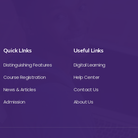
Quick LInks
Useful Links
Distinguishing Features
Digital Learning
Course Registration
Help Center
News & Articles
Contact Us
Admission
About Us