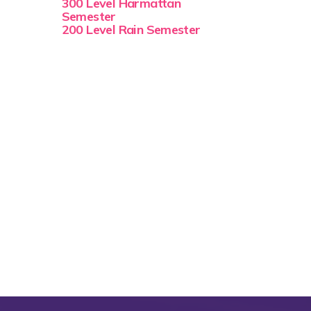
300 Level Harmattan
Semester
200 Level Rain Semester