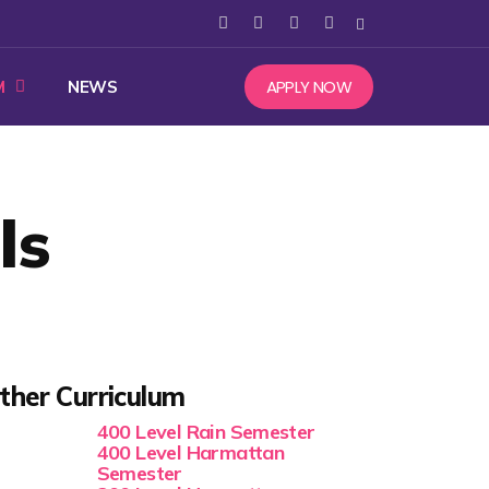
APPLY NOW
M
NEWS
ls
ther Curriculum
400 Level Rain Semester
400 Level Harmattan
Semester