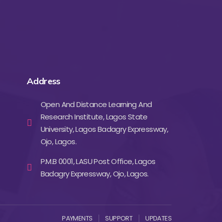
Address
Open And Distance Learning And
Research Institute, Lagos State
University, Lagos Badagry Expressway,
Ojo, Lagos.
P.M.B 0001, LASU Post Office, Lagos
Badagry Expressway, Ojo, Lagos.
PAYMENTS
SUPPORT
UPDATES