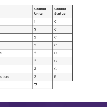
Course
Course
Units
Status
1
C
3
C
2
C
2
C
s
2
C
2
C
3
C
ations
2
E
17