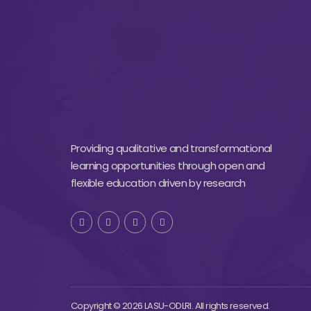
Providing qualitative and transformational
learning opportunities through open and
flexible education driven by research
Copyright © 2026 LASU-ODLRI. All rights reserved.