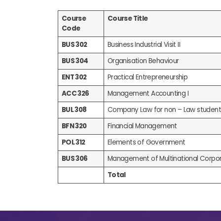
Course
Course Title
Code
BUS 302
Business Industrial Visit II
BUS 304
Organisation Behaviour
ENT 302
Practical Entrepreneurship
ACC 326
Management Accounting I
BUL 308
Company Law for non – Law student
BFN 320
Financial Management
POL 312
Elements of Government
BUS 306
Management of Multinational Corpor
Total