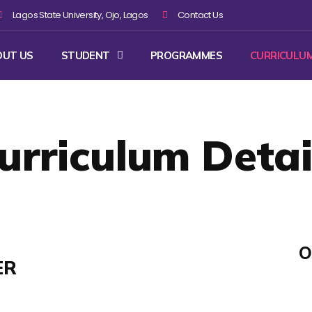
Lagos State University, Ojo, Lagos
Contact Us
OUT US
STUDENT
PROGRAMMES
CURRICULU
urriculum Detai
O
ER