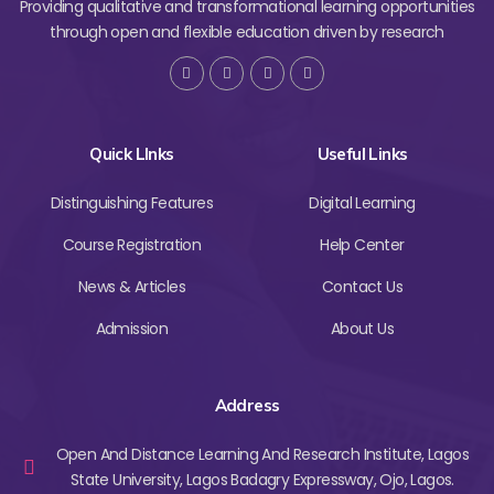
Providing qualitative and transformational learning opportunities
through open and flexible education driven by research
Quick LInks
Useful Links
Distinguishing Features
Digital Learning
Course Registration
Help Center
News & Articles
Contact Us
Admission
About Us
Address
Open And Distance Learning And Research Institute, Lagos
State University, Lagos Badagry Expressway, Ojo, Lagos.