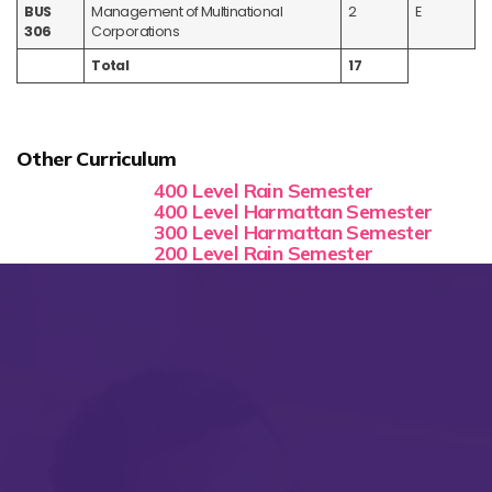
BUS
Management of Multinational
2
E
306
Corporations
Total
17
Other Curriculum
400 Level Rain Semester
400 Level Harmattan Semester
300 Level Harmattan Semester
200 Level Rain Semester