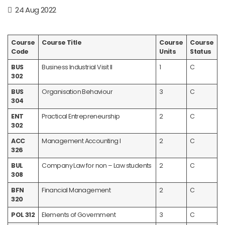
24 Aug 2022
Course
Course Title
Course
Course
Code
Units
Status
BUS
Business Industrial Visit II
1
C
302
BUS
Organisation Behaviour
3
C
304
ENT
Practical Entrepreneurship
2
C
302
ACC
Management Accounting I
2
C
326
BUL
Company Law for non – Law students
2
C
308
BFN
Financial Management
2
C
320
POL 312
Elements of Government
3
C