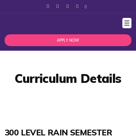
☰
APPLY NOW
Curriculum Details
300 LEVEL RAIN SEMESTER