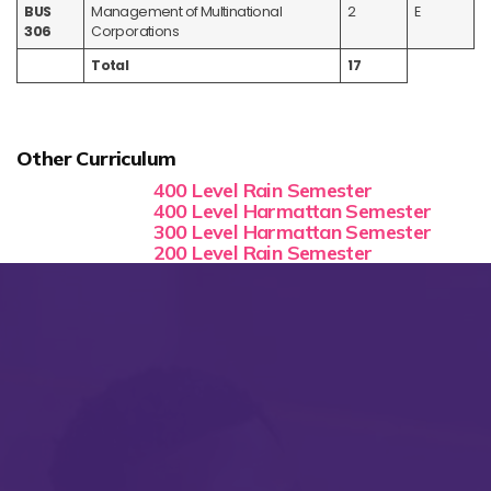
BUS
Management of Multinational
2
E
306
Corporations
Total
17
Other Curriculum
400 Level Rain Semester
400 Level Harmattan Semester
300 Level Harmattan Semester
200 Level Rain Semester