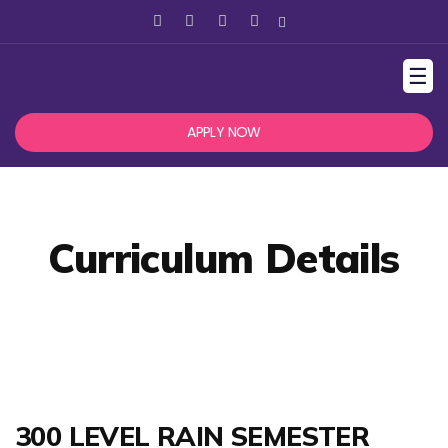
☰
APPLY NOW
Curriculum Details
300 LEVEL RAIN SEMESTER