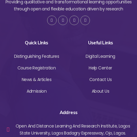
Providing qualitative and transformational learning opportunities
through open and flexible education driven by research
Quick LInks
Useful Links
Distinguishing Features
Digital Learning
Course Registration
Help Center
News & Articles
Contact Us
Admission
About Us
Address
Open And Distance Learning And Research Institute, Lagos
State University, Lagos Badagry Expressway, Ojo, Lagos.