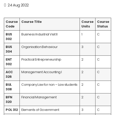
24 Aug 2022
Course
Course Title
Course
Course
Code
Units
Status
BUS
Business Industrial Visit II
1
C
302
BUS
Organisation Behaviour
3
C
304
ENT
Practical Entrepreneurship
2
C
302
ACC
Management Accounting I
2
C
326
BUL
Company Law for non – Law students
2
C
308
BFN
Financial Management
2
C
320
POL 312
Elements of Government
3
C