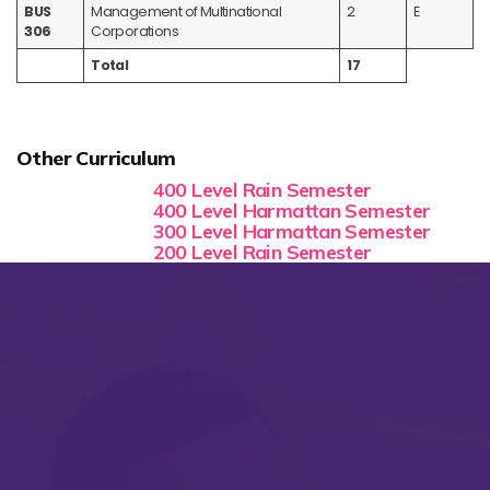
BUS
Management of Multinational
2
E
306
Corporations
Total
17
Other Curriculum
400 Level Rain Semester
400 Level Harmattan Semester
300 Level Harmattan Semester
200 Level Rain Semester