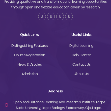
Providing qualitative and transformational learning opportunities
through open and flexible education driven by research
Quick LInks
Useful Links
Distinguishing Features
Digital Learning
Course Registration
Help Center
News & Articles
Contact Us
Admission
About Us
Address
Open And Distance Learning And Research Institute, Lagos
State University, Lagos Badagry Expressway, Ojo, Lagos.