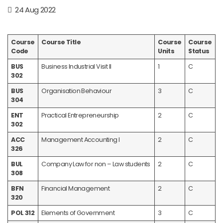
24 Aug 2022
Course
Course Title
Course
Course
Code
Units
Status
BUS
Business Industrial Visit II
1
C
302
BUS
Organisation Behaviour
3
C
304
ENT
Practical Entrepreneurship
2
C
302
ACC
Management Accounting I
2
C
326
BUL
Company Law for non – Law students
2
C
308
BFN
Financial Management
2
C
320
POL 312
Elements of Government
3
C