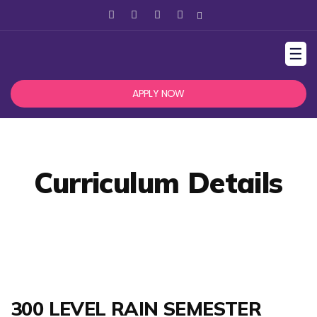
☰
APPLY NOW
Curriculum Details
300 LEVEL RAIN SEMESTER