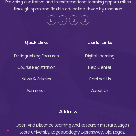
Providing qualitative and transformational learning opportunities
through open and flexible education driven by research
Quick LInks
Useful Links
Distinguishing Features
Digital Learning
Course Registration
Help Center
News & Articles
Contact Us
Admission
About Us
Address
Open And Distance Learning And Research Institute, Lagos
State University, Lagos Badagry Expressway, Ojo, Lagos.