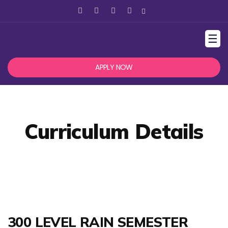
☰
APPLY NOW
Curriculum Details
300 LEVEL RAIN SEMESTER