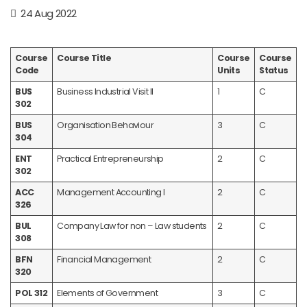
24 Aug 2022
Course
Course Title
Course
Course
Code
Units
Status
BUS
Business Industrial Visit II
1
C
302
BUS
Organisation Behaviour
3
C
304
ENT
Practical Entrepreneurship
2
C
302
ACC
Management Accounting I
2
C
326
BUL
Company Law for non – Law students
2
C
308
BFN
Financial Management
2
C
320
POL 312
Elements of Government
3
C