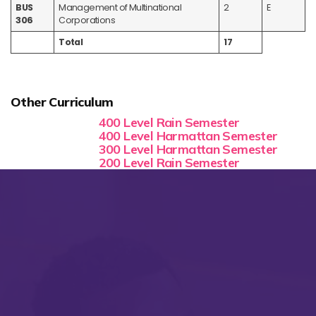
BUS
Management of Multinational
2
E
306
Corporations
Total
17
Other Curriculum
400 Level Rain Semester
400 Level Harmattan Semester
300 Level Harmattan Semester
200 Level Rain Semester