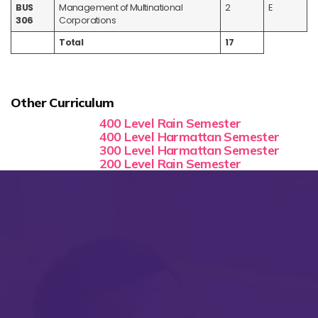
BUS
Management of Multinational
2
E
306
Corporations
Total
17
Other Curriculum
400 Level Rain Semester
400 Level Harmattan Semester
300 Level Harmattan Semester
200 Level Rain Semester