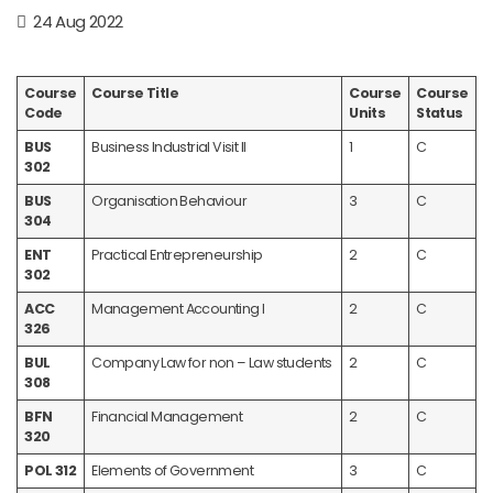
24 Aug 2022
Course
Course Title
Course
Course
Code
Units
Status
BUS
Business Industrial Visit II
1
C
302
BUS
Organisation Behaviour
3
C
304
ENT
Practical Entrepreneurship
2
C
302
ACC
Management Accounting I
2
C
326
BUL
Company Law for non – Law students
2
C
308
BFN
Financial Management
2
C
320
POL 312
Elements of Government
3
C