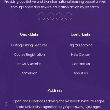
Providing qualitative and transformational learning opportunities
through open and flexible education driven by research
Quick LInks
Useful Links
Distinguishing Features
Digital Learning
Course Registration
Help Center
News & Articles
Contact Us
Admission
About Us
Address
Open And Distance Learning And Research Institute, Lagos
State University, Lagos Badagry Expressway, Ojo, Lagos.