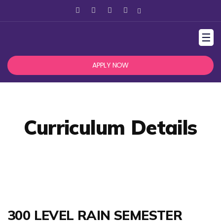
☰
APPLY NOW
Curriculum Details
300 LEVEL RAIN SEMESTER