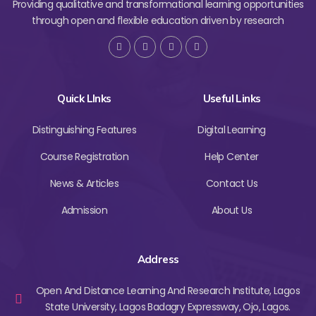
Providing qualitative and transformational learning opportunities
through open and flexible education driven by research
Quick LInks
Useful Links
Distinguishing Features
Digital Learning
Course Registration
Help Center
News & Articles
Contact Us
Admission
About Us
Address
Open And Distance Learning And Research Institute, Lagos
State University, Lagos Badagry Expressway, Ojo, Lagos.