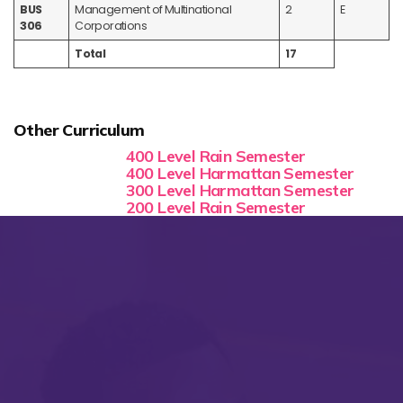
BUS
Management of Multinational
2
E
306
Corporations
Total
17
Other Curriculum
400 Level Rain Semester
400 Level Harmattan Semester
300 Level Harmattan Semester
200 Level Rain Semester