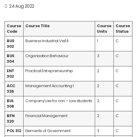
24 Aug 2022
Course
Course Title
Course
Course
Code
Units
Status
BUS
Business Industrial Visit II
1
C
302
BUS
Organisation Behaviour
3
C
304
ENT
Practical Entrepreneurship
2
C
302
ACC
Management Accounting I
2
C
326
BUL
Company Law for non – Law students
2
C
308
BFN
Financial Management
2
C
320
POL 312
Elements of Government
3
C