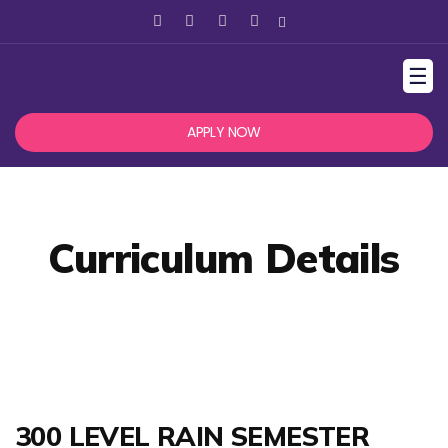
☰
APPLY NOW
Curriculum Details
300 LEVEL RAIN SEMESTER