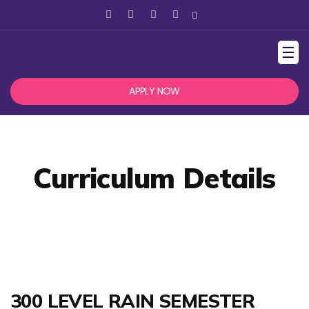
☰
APPLY NOW
Curriculum Details
300 LEVEL RAIN SEMESTER