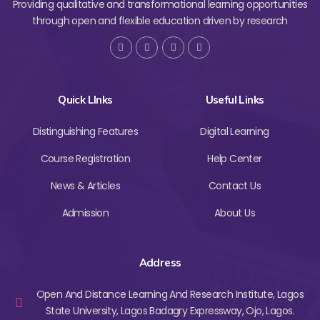
Providing qualitative and transformational learning opportunities
through open and flexible education driven by research
Quick LInks
Useful Links
Distinguishing Features
Digital Learning
Course Registration
Help Center
News & Articles
Contact Us
Admission
About Us
Address
Open And Distance Learning And Research Institute, Lagos
State University, Lagos Badagry Expressway, Ojo, Lagos.