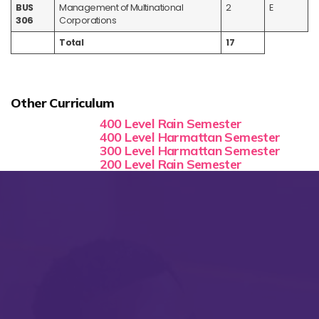
BUS
Management of Multinational
2
E
306
Corporations
Total
17
Other Curriculum
400 Level Rain Semester
400 Level Harmattan Semester
300 Level Harmattan Semester
200 Level Rain Semester