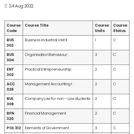
24 Aug 2022
Course
Course Title
Course
Course
Code
Units
Status
BUS
Business Industrial Visit II
1
C
302
BUS
Organisation Behaviour
3
C
304
ENT
Practical Entrepreneurship
2
C
302
ACC
Management Accounting I
2
C
326
BUL
Company Law for non – Law students
2
C
308
BFN
Financial Management
2
C
320
POL 312
Elements of Government
3
C