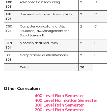
ACC
Advanced Cost Accounting
2
C
303
BUL
Business Law for non – Law students
2
C
307
CSC
Computer Applications for Arts,
2
C
301
Education, Law, Management and
Social Science III
BFN
Monetary and Fiscal Policy
2
E
301
IRP
Comparative Industrial Relations
2
E
303
Total
20
Other Curriculum
400 Level Rain Semester
400 Level Harmattan Semester
300 Level Rain Semester
200 Level Rain Semester