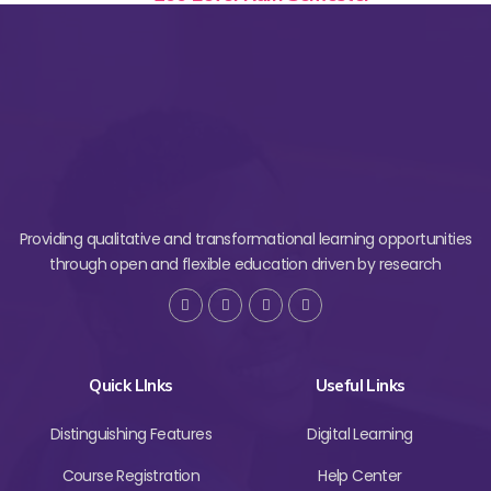
Providing qualitative and transformational learning opportunities
through open and flexible education driven by research
Quick LInks
Useful Links
Distinguishing Features
Digital Learning
Course Registration
Help Center