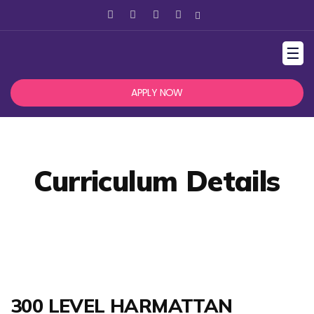
☰
APPLY NOW
Curriculum Details
300 LEVEL HARMATTAN