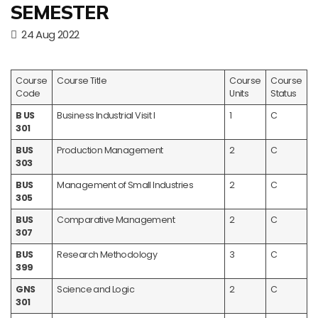
SEMESTER
24 Aug 2022
Course
Course Title
Course
Course
Code
Units
Status
B US
Business Industrial Visit I
1
C
301
BUS
Production Management
2
C
303
BUS
Management of Small Industries
2
C
305
BUS
Comparative Management
2
C
307
BUS
Research Methodology
3
C
399
GNS
Science and Logic
2
C
301