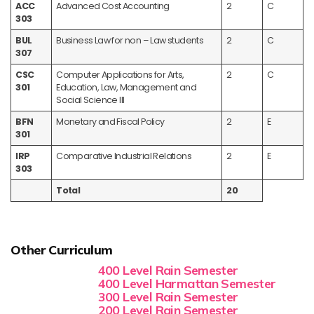
ACC
Advanced Cost Accounting
2
C
303
BUL
Business Law for non – Law students
2
C
307
CSC
Computer Applications for Arts,
2
C
301
Education, Law, Management and
Social Science III
BFN
Monetary and Fiscal Policy
2
E
301
IRP
Comparative Industrial Relations
2
E
303
Total
20
Other Curriculum
400 Level Rain Semester
400 Level Harmattan Semester
300 Level Rain Semester
200 Level Rain Semester