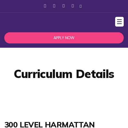
☰
APPLY NOW
Curriculum Details
300 LEVEL HARMATTAN