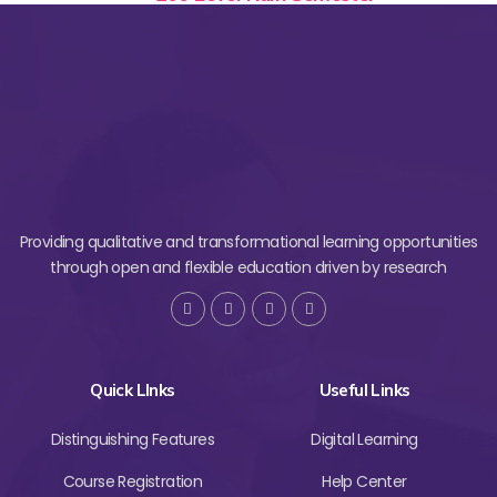
Providing qualitative and transformational learning opportunities
through open and flexible education driven by research
Quick LInks
Useful Links
Distinguishing Features
Digital Learning
Course Registration
Help Center