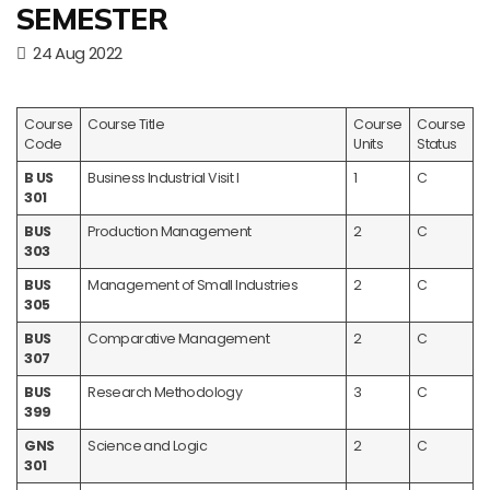
SEMESTER
24 Aug 2022
Course
Course Title
Course
Course
Code
Units
Status
B US
Business Industrial Visit I
1
C
301
BUS
Production Management
2
C
303
BUS
Management of Small Industries
2
C
305
BUS
Comparative Management
2
C
307
BUS
Research Methodology
3
C
399
GNS
Science and Logic
2
C
301