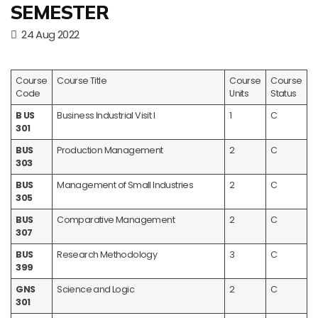
SEMESTER
24 Aug 2022
Course
Course Title
Course
Course
Code
Units
Status
B US
Business Industrial Visit I
1
C
301
BUS
Production Management
2
C
303
BUS
Management of Small Industries
2
C
305
BUS
Comparative Management
2
C
307
BUS
Research Methodology
3
C
399
GNS
Science and Logic
2
C
301