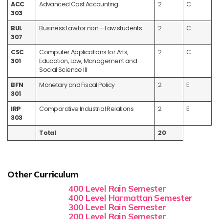
ACC
Advanced Cost Accounting
2
C
303
BUL
Business Law for non – Law students
2
C
307
CSC
Computer Applications for Arts,
2
C
301
Education, Law, Management and
Social Science III
BFN
Monetary and Fiscal Policy
2
E
301
IRP
Comparative Industrial Relations
2
E
303
Total
20
Other Curriculum
400 Level Rain Semester
400 Level Harmattan Semester
300 Level Rain Semester
200 Level Rain Semester