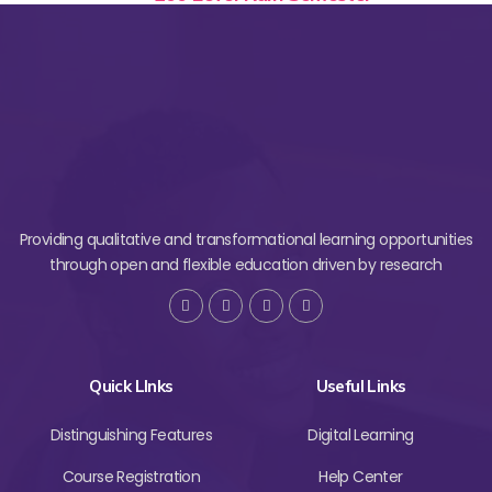
Providing qualitative and transformational learning opportunities
through open and flexible education driven by research
Quick LInks
Useful Links
Distinguishing Features
Digital Learning
Course Registration
Help Center