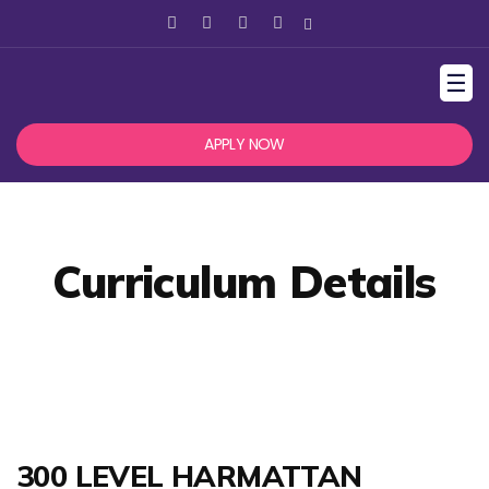
☰
APPLY NOW
Curriculum Details
300 LEVEL HARMATTAN