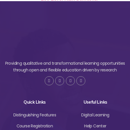
Providing qualitative and transformational learning opportunities
through open and flexible education driven by research
Quick LInks
Useful Links
Distinguishing Features
Digital Learning
Course Registration
Help Center