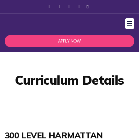
☰
APPLY NOW
Curriculum Details
300 LEVEL HARMATTAN