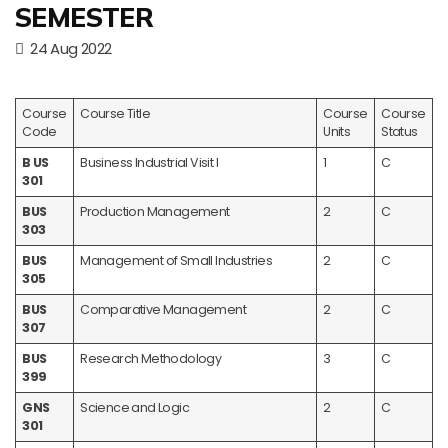
SEMESTER
24 Aug 2022
Course
Course Title
Course
Course
Code
Units
Status
B US
Business Industrial Visit I
1
C
301
BUS
Production Management
2
C
303
BUS
Management of Small Industries
2
C
305
BUS
Comparative Management
2
C
307
BUS
Research Methodology
3
C
399
GNS
Science and Logic
2
C
301