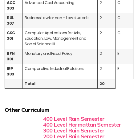
ACC
Advanced Cost Accounting
2
C
303
BUL
Business Law for non – Law students
2
C
307
CSC
Computer Applications for Arts,
2
C
301
Education, Law, Management and
Social Science III
BFN
Monetary and Fiscal Policy
2
E
301
IRP
Comparative Industrial Relations
2
E
303
Total
20
Other Curriculum
400 Level Rain Semester
400 Level Harmattan Semester
300 Level Rain Semester
200 Level Rain Semester