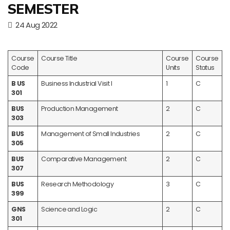
SEMESTER
24 Aug 2022
Course
Course Title
Course
Course
Code
Units
Status
B US
Business Industrial Visit I
1
C
301
BUS
Production Management
2
C
303
BUS
Management of Small Industries
2
C
305
BUS
Comparative Management
2
C
307
BUS
Research Methodology
3
C
399
GNS
Science and Logic
2
C
301