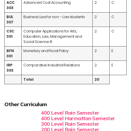
ACC
Advanced Cost Accounting
2
C
303
BUL
Business Law for non – Law students
2
C
307
CSC
Computer Applications for Arts,
2
C
301
Education, Law, Management and
Social Science III
BFN
Monetary and Fiscal Policy
2
E
301
IRP
Comparative Industrial Relations
2
E
303
Total
20
Other Curriculum
400 Level Rain Semester
400 Level Harmattan Semester
300 Level Rain Semester
200 Level Rain Semester