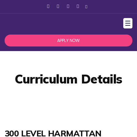
☰
APPLY NOW
Curriculum Details
300 LEVEL HARMATTAN