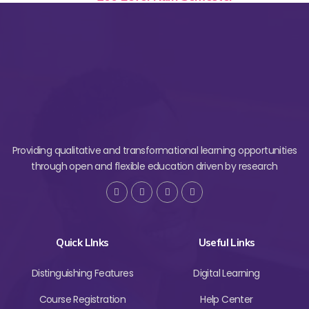
Providing qualitative and transformational learning opportunities
through open and flexible education driven by research
Quick LInks
Useful Links
Distinguishing Features
Digital Learning
Course Registration
Help Center