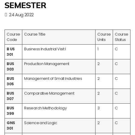
SEMESTER
24 Aug 2022
Course
Course Title
Course
Course
Code
Units
Status
B US
Business Industrial Visit I
1
C
301
BUS
Production Management
2
C
303
BUS
Management of Small Industries
2
C
305
BUS
Comparative Management
2
C
307
BUS
Research Methodology
3
C
399
GNS
Science and Logic
2
C
301