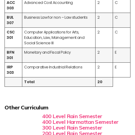
ACC
Advanced Cost Accounting
2
C
303
BUL
Business Law for non – Law students
2
C
307
CSC
Computer Applications for Arts,
2
C
301
Education, Law, Management and
Social Science III
BFN
Monetary and Fiscal Policy
2
E
301
IRP
Comparative Industrial Relations
2
E
303
Total
20
Other Curriculum
400 Level Rain Semester
400 Level Harmattan Semester
300 Level Rain Semester
200 Level Rain Semester