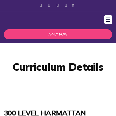
☰
APPLY NOW
Curriculum Details
300 LEVEL HARMATTAN