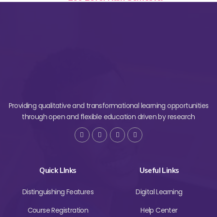
Providing qualitative and transformational learning opportunities
through open and flexible education driven by research
Quick LInks
Useful Links
Distinguishing Features
Digital Learning
Course Registration
Help Center