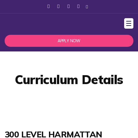
☰
APPLY NOW
Curriculum Details
300 LEVEL HARMATTAN