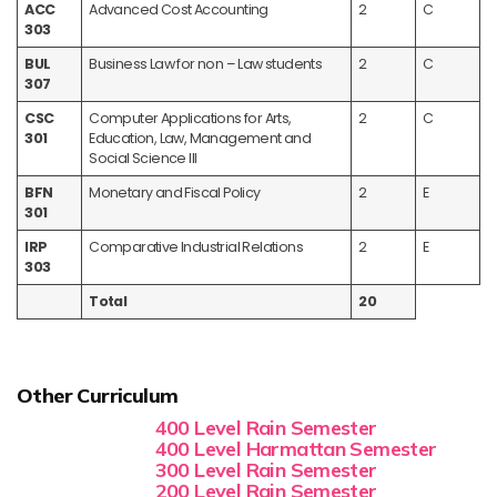
ACC
Advanced Cost Accounting
2
C
303
BUL
Business Law for non – Law students
2
C
307
CSC
Computer Applications for Arts,
2
C
301
Education, Law, Management and
Social Science III
BFN
Monetary and Fiscal Policy
2
E
301
IRP
Comparative Industrial Relations
2
E
303
Total
20
Other Curriculum
400 Level Rain Semester
400 Level Harmattan Semester
300 Level Rain Semester
200 Level Rain Semester