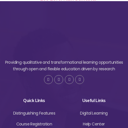
Providing qualitative and transformational learning opportunities
through open and flexible education driven by research
Quick LInks
Useful Links
Distinguishing Features
Digital Learning
Course Registration
Help Center