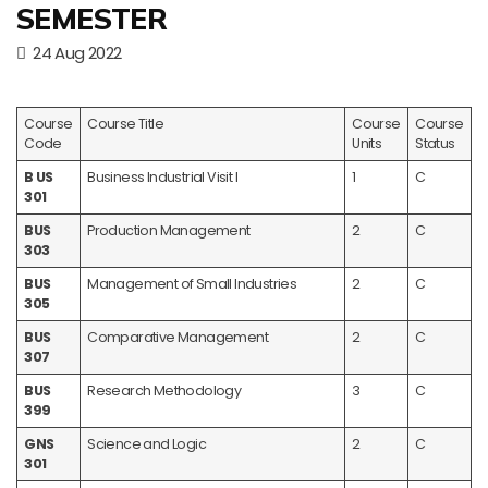
SEMESTER
24 Aug 2022
Course
Course Title
Course
Course
Code
Units
Status
B US
Business Industrial Visit I
1
C
301
BUS
Production Management
2
C
303
BUS
Management of Small Industries
2
C
305
BUS
Comparative Management
2
C
307
BUS
Research Methodology
3
C
399
GNS
Science and Logic
2
C
301