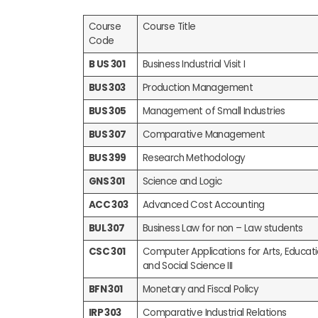
Course
Course Title
Code
B US 301
Business Industrial Visit I
BUS 303
Production Management
BUS 305
Management of Small Industries
BUS 307
Comparative Management
BUS 399
Research Methodology
GNS 301
Science and Logic
ACC 303
Advanced Cost Accounting
BUL 307
Business Law for non – Law students
CSC 301
Computer Applications for Arts, Educa
and Social Science III
BFN 301
Monetary and Fiscal Policy
IRP 303
Comparative Industrial Relations