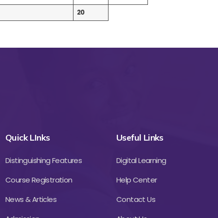
20
Quick LInks
Useful Links
Distinguishing Features
Digital Learning
Course Registration
Help Center
News & Articles
Contact Us