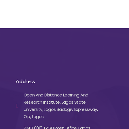
Address
Open And Distance Learning And
Research Institute, Lagos State
University, Lagos Badagry Expressway,
Ojo, Lagos.
P.M.B 0001, LASU Post Office, Lagos