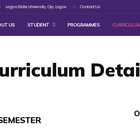
Lagos State University, Ojo, Lagos
Contact Us
OUT US
STUDENT
PROGRAMMES
CURRICULU
urriculum Detai
O
SEMESTER