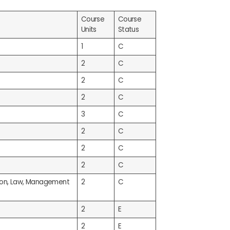
Course
Course
Units
Status
1
C
2
C
2
C
2
C
3
C
2
C
2
C
2
C
tion, Law, Management
2
C
2
E
2
E