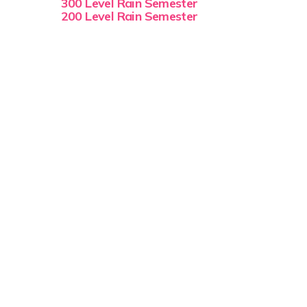
300 Level Rain Semester
200 Level Rain Semester