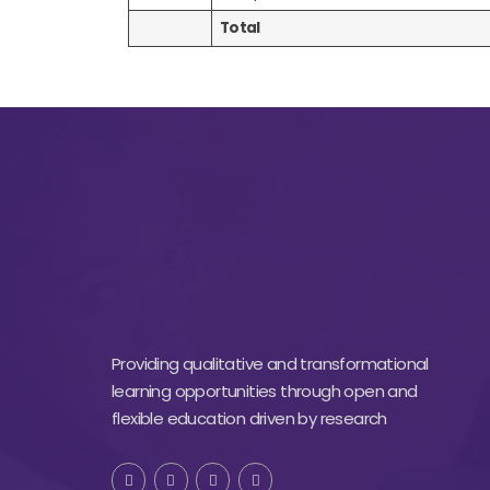
Total
Providing qualitative and transformational
learning opportunities through open and
flexible education driven by research