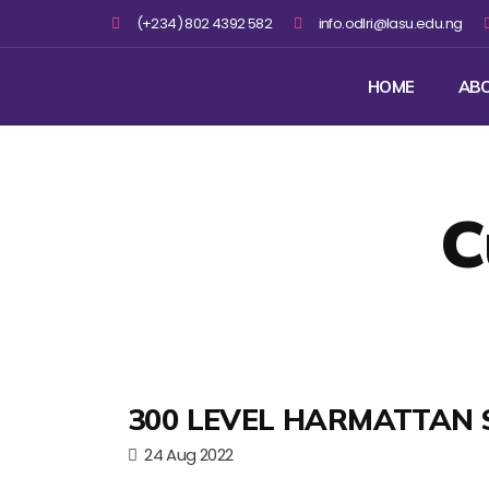
(+234) 802 4392 582
info.odlri@lasu.edu.ng
HOME
AB
C
300 LEVEL HARMATTAN 
24 Aug 2022