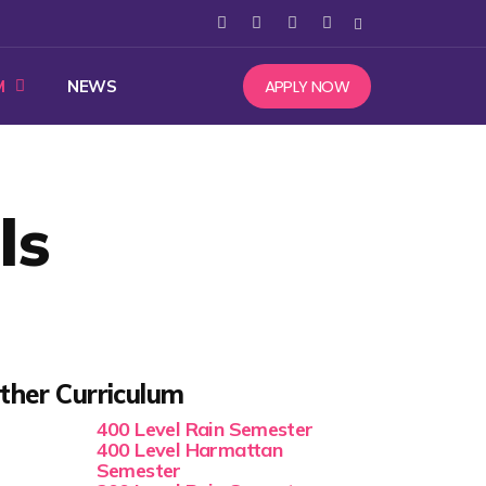
APPLY NOW
M
NEWS
ls
ther Curriculum
400 Level Rain Semester
400 Level Harmattan
Semester