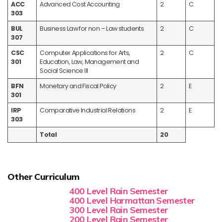
ACC
Advanced Cost Accounting
2
C
303
BUL
Business Law for non – Law students
2
C
307
CSC
Computer Applications for Arts,
2
C
301
Education, Law, Management and
Social Science III
BFN
Monetary and Fiscal Policy
2
E
301
IRP
Comparative Industrial Relations
2
E
303
Total
20
Other Curriculum
400 Level Rain Semester
400 Level Harmattan Semester
300 Level Rain Semester
200 Level Rain Semester