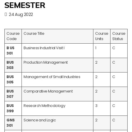
SEMESTER
24 Aug 2022
Course
Course Title
Course
Course
Code
Units
Status
B US
Business Industrial Visit I
1
C
301
BUS
Production Management
2
C
303
BUS
Management of Small Industries
2
C
305
BUS
Comparative Management
2
C
307
BUS
Research Methodology
3
C
399
GNS
Science and Logic
2
C
301