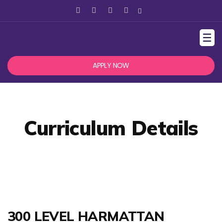
☰
APPLY NOW
Curriculum Details
300 LEVEL HARMATTAN