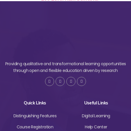
Providing qualitative and transformational learning opportunities
through open and flexible education driven by research
Quick LInks
Useful Links
Distinguishing Features
Digital Learning
Course Registration
Help Center