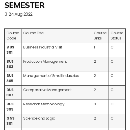
SEMESTER
24 Aug 2022
Course
Course Title
Course
Course
Code
Units
Status
B US
Business Industrial Visit I
1
C
301
BUS
Production Management
2
C
303
BUS
Management of Small Industries
2
C
305
BUS
Comparative Management
2
C
307
BUS
Research Methodology
3
C
399
GNS
Science and Logic
2
C
301