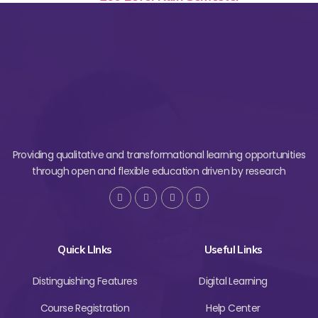
Providing qualitative and transformational learning opportunities
through open and flexible education driven by research
Quick LInks
Useful Links
Distinguishing Features
Digital Learning
Course Registration
Help Center