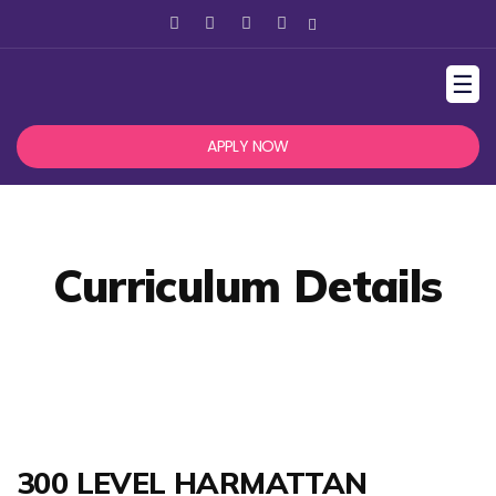
☰
APPLY NOW
Curriculum Details
300 LEVEL HARMATTAN