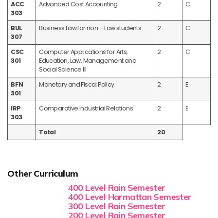
ACC
Advanced Cost Accounting
2
C
303
BUL
Business Law for non – Law students
2
C
307
CSC
Computer Applications for Arts,
2
C
301
Education, Law, Management and
Social Science III
BFN
Monetary and Fiscal Policy
2
E
301
IRP
Comparative Industrial Relations
2
E
303
Total
20
Other Curriculum
400 Level Rain Semester
400 Level Harmattan Semester
300 Level Rain Semester
200 Level Rain Semester