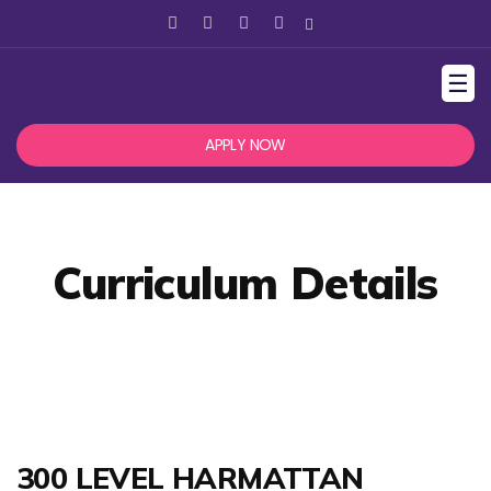
☰
APPLY NOW
Curriculum Details
300 LEVEL HARMATTAN