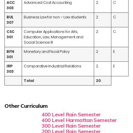
ACC
Advanced Cost Accounting
2
C
303
BUL
Business Law for non – Law students
2
C
307
CSC
Computer Applications for Arts,
2
C
301
Education, Law, Management and
Social Science III
BFN
Monetary and Fiscal Policy
2
E
301
IRP
Comparative Industrial Relations
2
E
303
Total
20
Other Curriculum
400 Level Rain Semester
400 Level Harmattan Semester
300 Level Rain Semester
200 Level Rain Semester