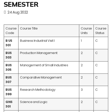
SEMESTER
24 Aug 2022
Course
Course Title
Course
Course
Code
Units
Status
B US
Business Industrial Visit I
1
C
301
BUS
Production Management
2
C
303
BUS
Management of Small Industries
2
C
305
BUS
Comparative Management
2
C
307
BUS
Research Methodology
3
C
399
GNS
Science and Logic
2
C
301