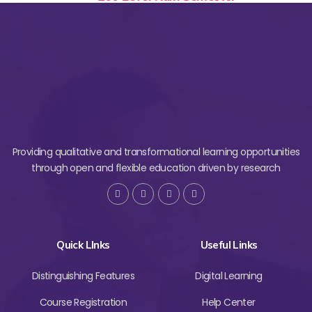
Providing qualitative and transformational learning opportunities
through open and flexible education driven by research
Quick LInks
Useful Links
Distinguishing Features
Digital Learning
Course Registration
Help Center