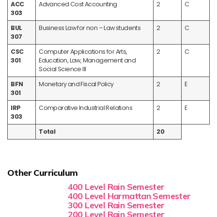
ACC
Advanced Cost Accounting
2
C
303
BUL
Business Law for non – Law students
2
C
307
CSC
Computer Applications for Arts,
2
C
301
Education, Law, Management and
Social Science III
BFN
Monetary and Fiscal Policy
2
E
301
IRP
Comparative Industrial Relations
2
E
303
Total
20
Other Curriculum
400 Level Rain Semester
400 Level Harmattan Semester
300 Level Rain Semester
200 Level Rain Semester