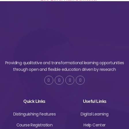
Providing qualitative and transformational learning opportunities
through open and flexible education driven by research
Quick LInks
Useful Links
Distinguishing Features
Digital Learning
Course Registration
Help Center