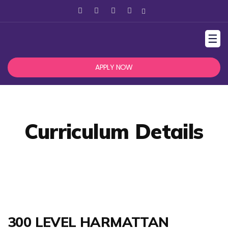
☰
APPLY NOW
Curriculum Details
300 LEVEL HARMATTAN