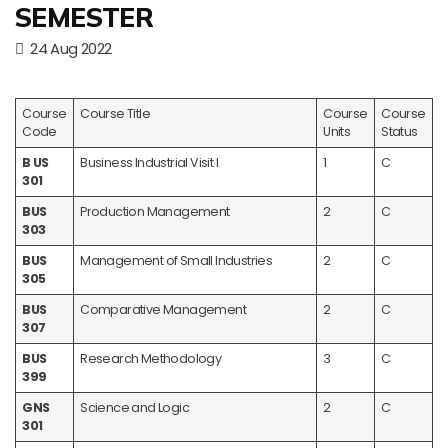
SEMESTER
24 Aug 2022
Course
Course Title
Course
Course
Code
Units
Status
B US
Business Industrial Visit I
1
C
301
BUS
Production Management
2
C
303
BUS
Management of Small Industries
2
C
305
BUS
Comparative Management
2
C
307
BUS
Research Methodology
3
C
399
GNS
Science and Logic
2
C
301