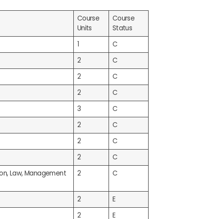
Course
Course
Units
Status
1
C
2
C
2
C
2
C
3
C
2
C
2
C
2
C
tion, Law, Management
2
C
2
E
2
E