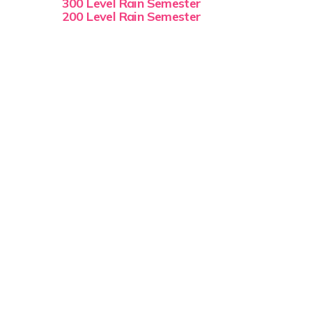
300 Level Rain Semester
200 Level Rain Semester