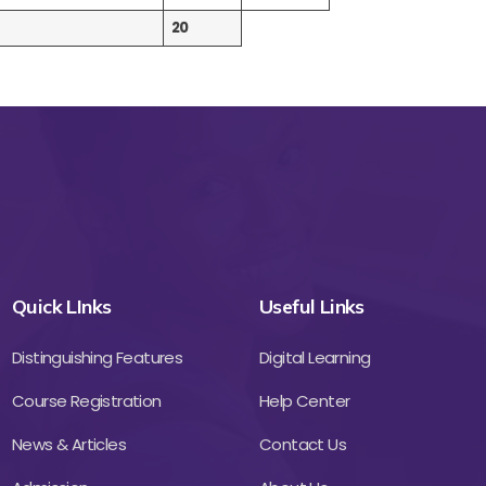
20
Quick LInks
Useful Links
Distinguishing Features
Digital Learning
Course Registration
Help Center
News & Articles
Contact Us