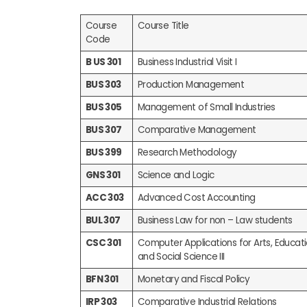
Course
Course Title
Code
B US 301
Business Industrial Visit I
BUS 303
Production Management
BUS 305
Management of Small Industries
BUS 307
Comparative Management
BUS 399
Research Methodology
GNS 301
Science and Logic
ACC 303
Advanced Cost Accounting
BUL 307
Business Law for non – Law students
CSC 301
Computer Applications for Arts, Educa
and Social Science III
BFN 301
Monetary and Fiscal Policy
IRP 303
Comparative Industrial Relations