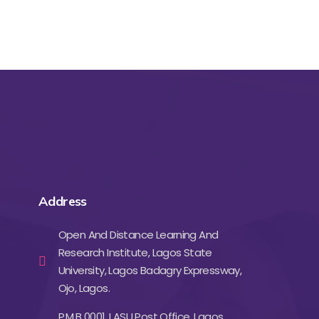
Address
Open And Distance Learning And
Research Institute, Lagos State
University, Lagos Badagry Expressway,
Ojo, Lagos.
P.M.B 0001, LASU Post Office, Lagos