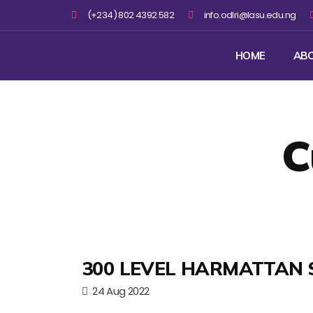
(+234) 802 4392 582
info.odlri@lasu.edu.ng
HOME
AB
C
300 LEVEL HARMATTAN 
24 Aug 2022