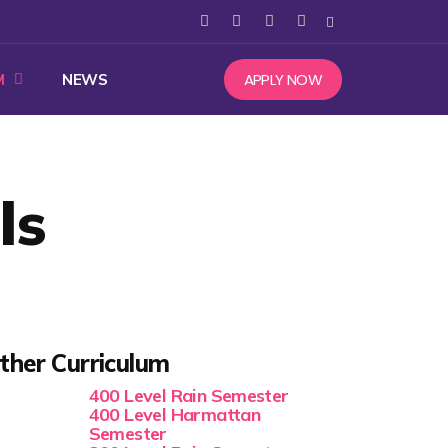
APPLY NOW
M
NEWS
ls
ther Curriculum
400 Level Rain Semester
400 Level Harmattan
Semester