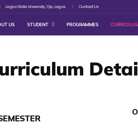
Lagos State University, Ojo, Lagos
Contact Us
OUT US
STUDENT
PROGRAMMES
CURRICULU
urriculum Detai
O
SEMESTER