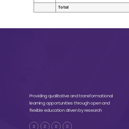
Total
Providing qualitative and transformational
learning opportunities through open and
flexible education driven by research