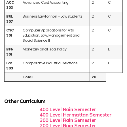
ACC
Advanced Cost Accounting
2
C
303
BUL
Business Law for non – Law students
2
C
307
CSC
Computer Applications for Arts,
2
C
301
Education, Law, Management and
Social Science III
BFN
Monetary and Fiscal Policy
2
E
301
IRP
Comparative Industrial Relations
2
E
303
Total
20
Other Curriculum
400 Level Rain Semester
400 Level Harmattan Semester
300 Level Rain Semester
200 Level Rain Semester