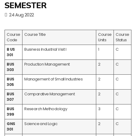
SEMESTER
24 Aug 2022
Course
Course Title
Course
Course
Code
Units
Status
B US
Business Industrial Visit I
1
C
301
BUS
Production Management
2
C
303
BUS
Management of Small Industries
2
C
305
BUS
Comparative Management
2
C
307
BUS
Research Methodology
3
C
399
GNS
Science and Logic
2
C
301