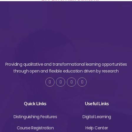
Providing qualitative and transformational learning opportunities
through open and flexible education driven by research
Quick LInks
Useful Links
Distinguishing Features
Digital Learning
Course Registration
Help Center