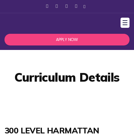
☰
APPLY NOW
Curriculum Details
300 LEVEL HARMATTAN