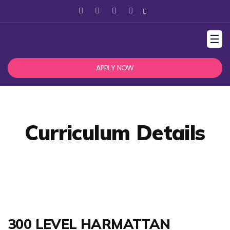
☰
APPLY NOW
Curriculum Details
300 LEVEL HARMATTAN