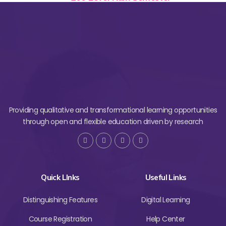
Providing qualitative and transformational learning opportunities
through open and flexible education driven by research
Quick LInks
Useful Links
Distinguishing Features
Digital Learning
Course Registration
Help Center