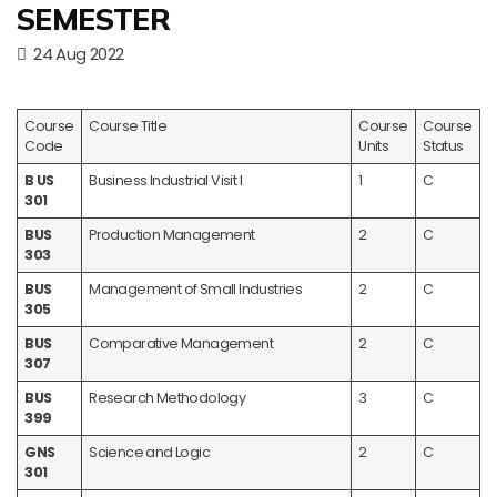
SEMESTER
24 Aug 2022
Course
Course Title
Course
Course
Code
Units
Status
B US
Business Industrial Visit I
1
C
301
BUS
Production Management
2
C
303
BUS
Management of Small Industries
2
C
305
BUS
Comparative Management
2
C
307
BUS
Research Methodology
3
C
399
GNS
Science and Logic
2
C
301