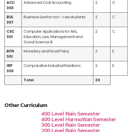
ACC
Advanced Cost Accounting
2
C
303
BUL
Business Law for non – Law students
2
C
307
CSC
Computer Applications for Arts,
2
C
301
Education, Law, Management and
Social Science III
BFN
Monetary and Fiscal Policy
2
E
301
IRP
Comparative Industrial Relations
2
E
303
Total
20
Other Curriculum
400 Level Rain Semester
400 Level Harmattan Semester
300 Level Rain Semester
200 Level Rain Semester