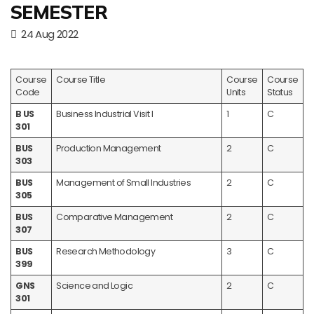
SEMESTER
24 Aug 2022
Course
Course Title
Course
Course
Code
Units
Status
B US
Business Industrial Visit I
1
C
301
BUS
Production Management
2
C
303
BUS
Management of Small Industries
2
C
305
BUS
Comparative Management
2
C
307
BUS
Research Methodology
3
C
399
GNS
Science and Logic
2
C
301