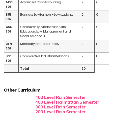
ACC
Advanced Cost Accounting
2
C
303
BUL
Business Law for non – Law students
2
C
307
CSC
Computer Applications for Arts,
2
C
301
Education, Law, Management and
Social Science III
BFN
Monetary and Fiscal Policy
2
E
301
IRP
Comparative Industrial Relations
2
E
303
Total
20
Other Curriculum
400 Level Rain Semester
400 Level Harmattan Semester
300 Level Rain Semester
200 Level Rain Semester