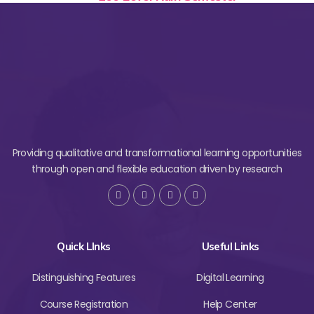
Providing qualitative and transformational learning opportunities
through open and flexible education driven by research
Quick LInks
Useful Links
Distinguishing Features
Digital Learning
Course Registration
Help Center