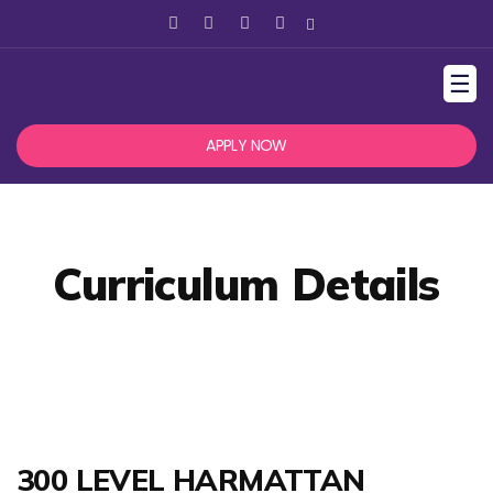
☰
APPLY NOW
Curriculum Details
300 LEVEL HARMATTAN