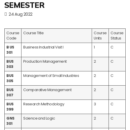
SEMESTER
24 Aug 2022
Course
Course Title
Course
Course
Code
Units
Status
B US
Business Industrial Visit I
1
C
301
BUS
Production Management
2
C
303
BUS
Management of Small Industries
2
C
305
BUS
Comparative Management
2
C
307
BUS
Research Methodology
3
C
399
GNS
Science and Logic
2
C
301