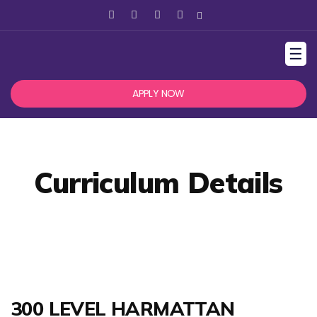
☰
APPLY NOW
Curriculum Details
300 LEVEL HARMATTAN