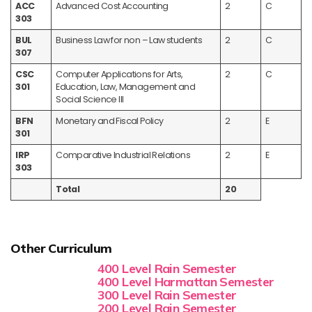
ACC
Advanced Cost Accounting
2
C
303
BUL
Business Law for non – Law students
2
C
307
CSC
Computer Applications for Arts,
2
C
301
Education, Law, Management and
Social Science III
BFN
Monetary and Fiscal Policy
2
E
301
IRP
Comparative Industrial Relations
2
E
303
Total
20
Other Curriculum
400 Level Rain Semester
400 Level Harmattan Semester
300 Level Rain Semester
200 Level Rain Semester