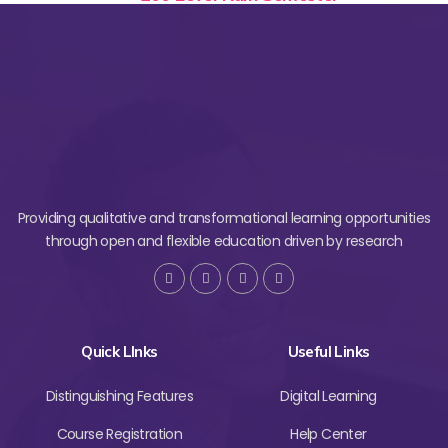
Providing qualitative and transformational learning opportunities
through open and flexible education driven by research
Quick LInks
Useful Links
Distinguishing Features
Digital Learning
Course Registration
Help Center