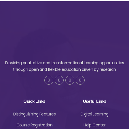
Providing qualitative and transformational learning opportunities
through open and flexible education driven by research
Quick LInks
Useful Links
Distinguishing Features
Digital Learning
Course Registration
Help Center