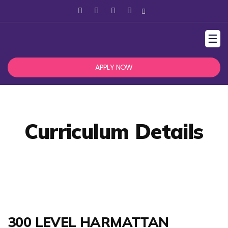
☰
APPLY NOW
Curriculum Details
300 LEVEL HARMATTAN