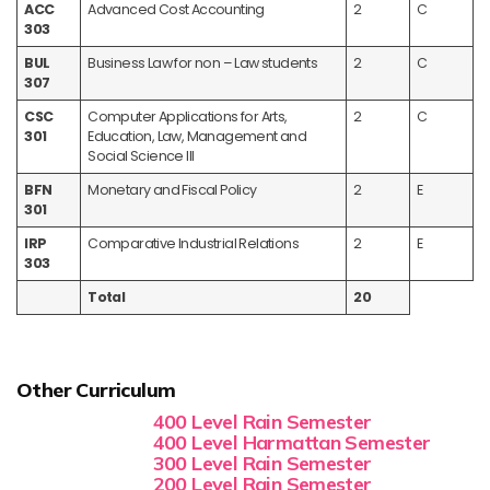
ACC
Advanced Cost Accounting
2
C
303
BUL
Business Law for non – Law students
2
C
307
CSC
Computer Applications for Arts,
2
C
301
Education, Law, Management and
Social Science III
BFN
Monetary and Fiscal Policy
2
E
301
IRP
Comparative Industrial Relations
2
E
303
Total
20
Other Curriculum
400 Level Rain Semester
400 Level Harmattan Semester
300 Level Rain Semester
200 Level Rain Semester