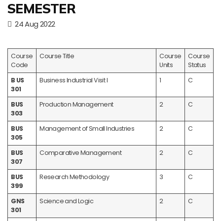
SEMESTER
24 Aug 2022
Course
Course Title
Course
Course
Code
Units
Status
B US
Business Industrial Visit I
1
C
301
BUS
Production Management
2
C
303
BUS
Management of Small Industries
2
C
305
BUS
Comparative Management
2
C
307
BUS
Research Methodology
3
C
399
GNS
Science and Logic
2
C
301