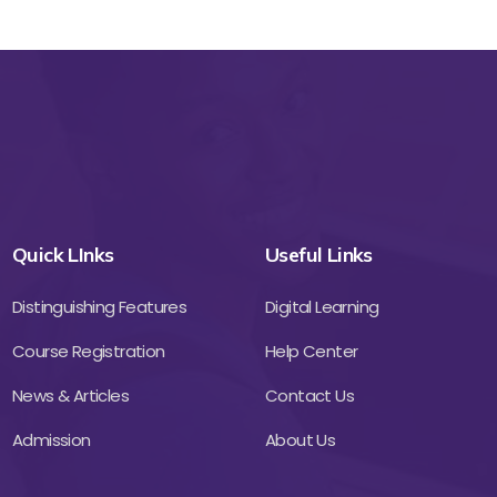
Quick LInks
Useful Links
Distinguishing Features
Digital Learning
Course Registration
Help Center
News & Articles
Contact Us
Admission
About Us