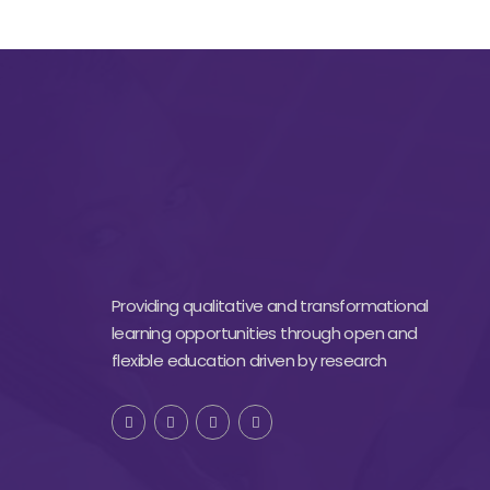
Providing qualitative and transformational
learning opportunities through open and
flexible education driven by research