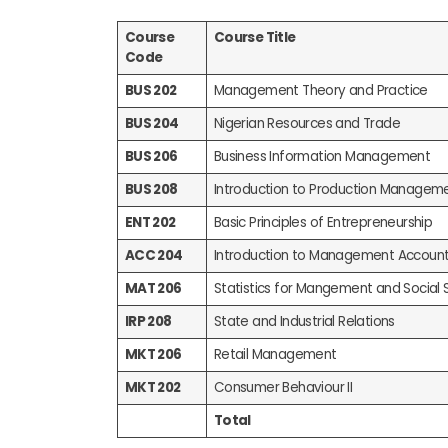
Course
Course Title
Code
BUS 202
Management Theory and Practice
BUS 204
Nigerian Resources and Trade
BUS 206
Business Information Management
BUS 208
Introduction to Production Managem
ENT 202
Basic Principles of Entrepreneurship
ACC 204
Introduction to Management Account
MAT 206
Statistics for Mangement and Social 
IRP 208
State and Industrial Relations
MKT 206
Retail Management
MKT 202
Consumer Behaviour II
Total