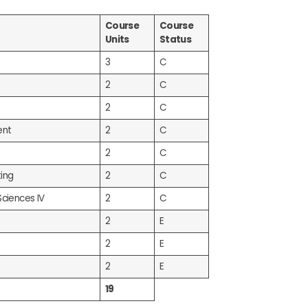
Course
Course
Units
Status
3
C
2
C
2
C
ent
2
C
2
C
ing
2
C
Sciences IV
2
C
2
E
2
E
2
E
19