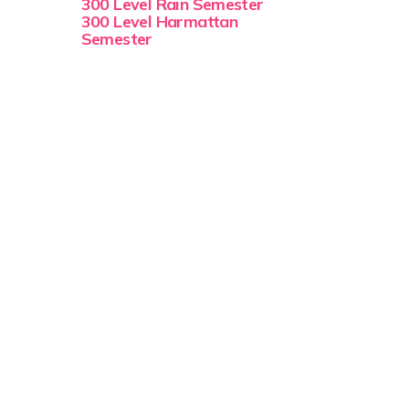
300 Level Rain Semester
300 Level Harmattan
Semester