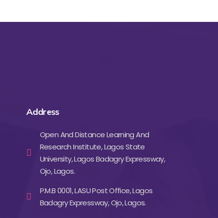
Address
Open And Distance Learning And
Research Institute, Lagos State
University, Lagos Badagry Expressway,
Ojo, Lagos.
P.M.B 0001, LASU Post Office, Lagos
Badagry Expressway, Ojo, Lagos.