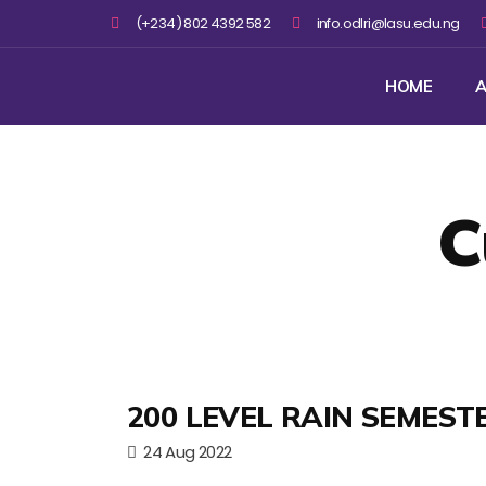
(+234) 802 4392 582
info.odlri@lasu.edu.ng
HOME
A
C
200 LEVEL RAIN SEMEST
24 Aug 2022