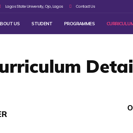
Lagos State University, Ojo, Lagos
Contact Us
BOUT US
STUDENT
PROGRAMMES
CURRICULU
urriculum Detai
O
ER