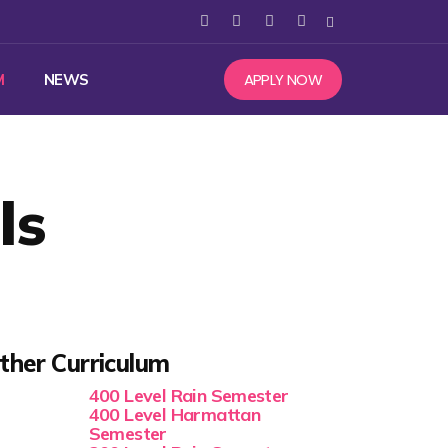
APPLY NOW
M
NEWS
ls
ther Curriculum
400 Level Rain Semester
400 Level Harmattan
Semester