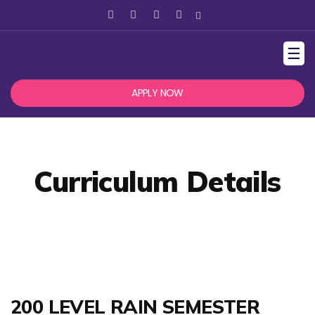
☰
APPLY NOW
Curriculum Details
200 LEVEL RAIN SEMESTER