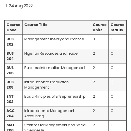
24 Aug 2022
Course
Course Title
Course
Course
Code
Units
Status
BUS
Management Theory and Practice
3
C
202
BUS
Nigerian Resources and Trade
2
C
204
BUS
Business Information Management
2
C
206
BUS
Introduction to Production
2
C
208
Management
ENT
Basic Principles of Entrepreneurship
2
C
202
ACC
Introduction to Management
2
C
204
Accounting
MAT
Statistics for Mangement and Social
2
C
206
Sciences IV