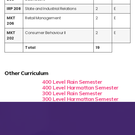
IRP 208
State and Industrial Relations
2
E
MKT
Retail Management
2
E
206
MKT
Consumer Behaviour II
2
E
202
Total
19
Other Curriculum
400 Level Rain Semester
400 Level Harmattan Semester
300 Level Rain Semester
300 Level Harmattan Semester