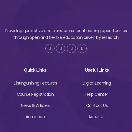
Providing qualitative and transformational learning opportunities
through open and flexible education driven by research
Quick LInks
Useful Links
Distinguishing Features
Digital Learning
Course Registration
Help Center
News & Articles
Contact Us
Admission
About Us