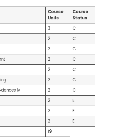
Course
Course
Units
Status
3
C
2
C
2
C
ent
2
C
2
C
ing
2
C
Sciences IV
2
C
2
E
2
E
2
E
19