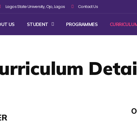
Lagos State University, Ojo, Lagos
Contact Us
OUT US
STUDENT
PROGRAMMES
CURRICULU
urriculum Detai
O
ER