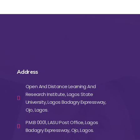
Address
Open And Distance Learning And
Research Institute, Lagos State
University, Lagos Badagry Expressway,
Ojo, Lagos.
P.M.B 0001, LASU Post Office, Lagos
Badagry Expressway, Ojo, Lagos.