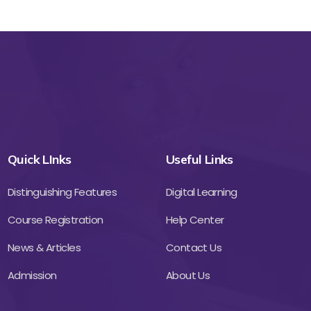
Quick LInks
Useful Links
Distinguishing Features
Digital Learning
Course Registration
Help Center
News & Articles
Contact Us
Admission
About Us