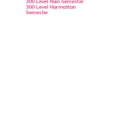
300 Level Rain Semester
300 Level Harmattan
Semester