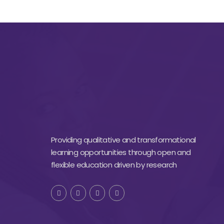
Providing qualitative and transformational
learning opportunities through open and
flexible education driven by research