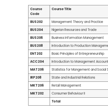
Course
Course Title
Code
BUS 202
Management Theory and Practice
BUS 204
Nigerian Resources and Trade
BUS 206
Business Information Management
BUS 208
Introduction to Production Managem
ENT 202
Basic Principles of Entrepreneurship
ACC 204
Introduction to Management Account
MAT 206
Statistics for Mangement and Social 
IRP 208
State and Industrial Relations
MKT 206
Retail Management
MKT 202
Consumer Behaviour II
Total