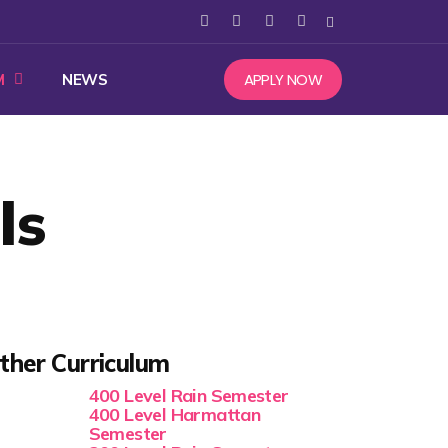
APPLY NOW
M
NEWS
ls
ther Curriculum
400 Level Rain Semester
400 Level Harmattan
Semester