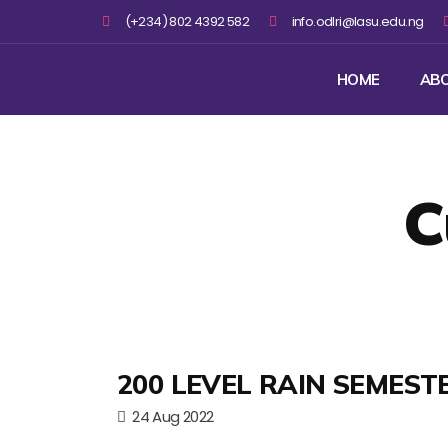
(+234) 802 4392 582
info.odlri@lasu.edu.ng
HOME
AB
C
200 LEVEL RAIN SEMEST
24 Aug 2022