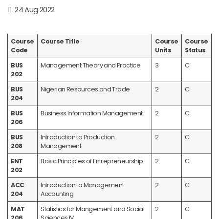
24 Aug 2022
Course
Course Title
Course
Course
Code
Units
Status
BUS
Management Theory and Practice
3
C
202
BUS
Nigerian Resources and Trade
2
C
204
BUS
Business Information Management
2
C
206
BUS
Introduction to Production
2
C
208
Management
ENT
Basic Principles of Entrepreneurship
2
C
202
ACC
Introduction to Management
2
C
204
Accounting
MAT
Statistics for Mangement and Social
2
C
206
Sciences IV