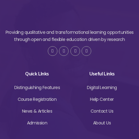
Providing qualitative and transformational learning opportunities
through open and flexible education driven by research
Quick LInks
Useful Links
Distinguishing Features
Digital Learning
Course Registration
Help Center
News & Articles
Contact Us
Admission
About Us