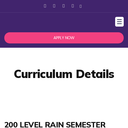
☰
APPLY NOW
Curriculum Details
200 LEVEL RAIN SEMESTER