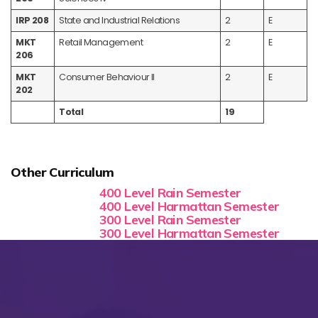
IRP 208
State and Industrial Relations
2
E
MKT
Retail Management
2
E
206
MKT
Consumer Behaviour II
2
E
202
Total
19
Other Curriculum
400 Level Rain Semester
400 Level Harmattan Semester
300 Level Rain Semester
300 Level Harmattan Semester