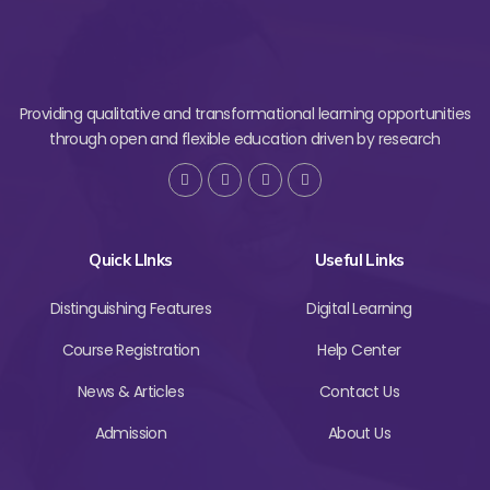
Providing qualitative and transformational learning opportunities
through open and flexible education driven by research
Quick LInks
Useful Links
Distinguishing Features
Digital Learning
Course Registration
Help Center
News & Articles
Contact Us
Admission
About Us