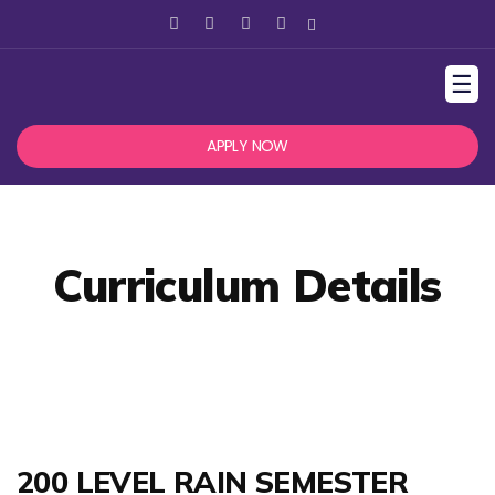
☰
APPLY NOW
Curriculum Details
200 LEVEL RAIN SEMESTER