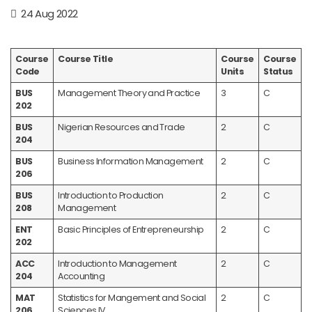
24 Aug 2022
Course
Course Title
Course
Course
Code
Units
Status
BUS
Management Theory and Practice
3
C
202
BUS
Nigerian Resources and Trade
2
C
204
BUS
Business Information Management
2
C
206
BUS
Introduction to Production
2
C
208
Management
ENT
Basic Principles of Entrepreneurship
2
C
202
ACC
Introduction to Management
2
C
204
Accounting
MAT
Statistics for Mangement and Social
2
C
206
Sciences IV