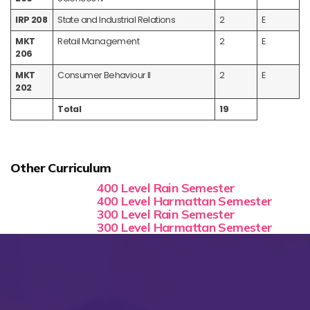
IRP 208
State and Industrial Relations
2
E
MKT
Retail Management
2
E
206
MKT
Consumer Behaviour II
2
E
202
Total
19
Other Curriculum
400 Level Rain Semester
400 Level Harmattan Semester
300 Level Rain Semester
300 Level Harmattan Semester