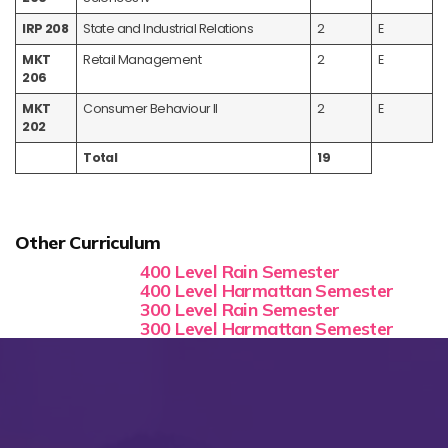
IRP 208
State and Industrial Relations
2
E
MKT
Retail Management
2
E
206
MKT
Consumer Behaviour II
2
E
202
Total
19
Other Curriculum
400 Level Rain Semester
400 Level Harmattan Semester
300 Level Rain Semester
300 Level Harmattan Semester