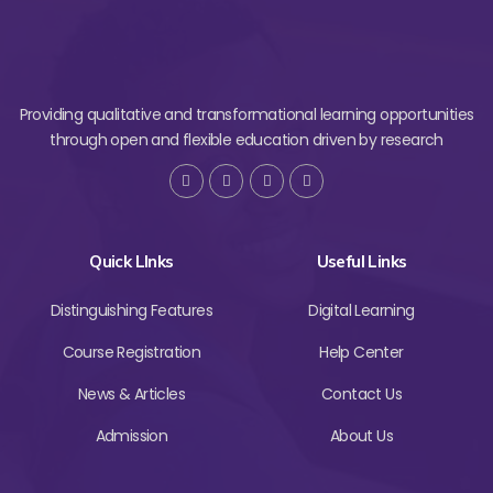
Providing qualitative and transformational learning opportunities
through open and flexible education driven by research
Quick LInks
Useful Links
Distinguishing Features
Digital Learning
Course Registration
Help Center
News & Articles
Contact Us
Admission
About Us