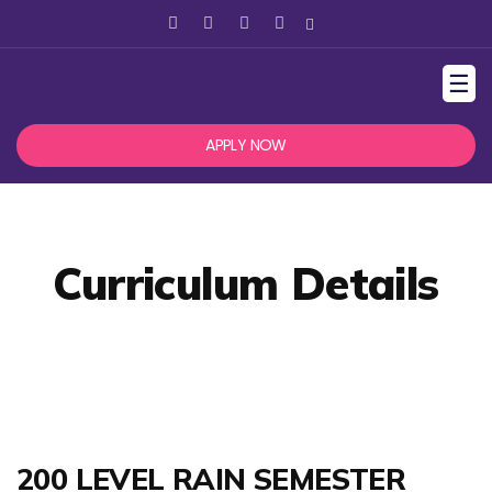
☰
APPLY NOW
Curriculum Details
200 LEVEL RAIN SEMESTER