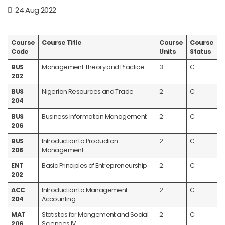
24 Aug 2022
Course
Course Title
Course
Course
Code
Units
Status
BUS
Management Theory and Practice
3
C
202
BUS
Nigerian Resources and Trade
2
C
204
BUS
Business Information Management
2
C
206
BUS
Introduction to Production
2
C
208
Management
ENT
Basic Principles of Entrepreneurship
2
C
202
ACC
Introduction to Management
2
C
204
Accounting
MAT
Statistics for Mangement and Social
2
C
206
Sciences IV