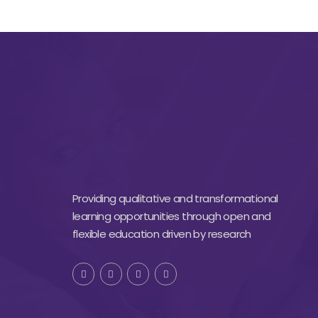
Providing qualitative and transformational
learning opportunities through open and
flexible education driven by research