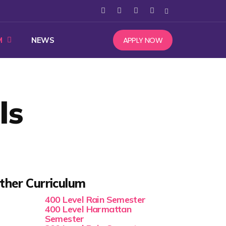
APPLY NOW
M
NEWS
ls
ther Curriculum
400 Level Rain Semester
400 Level Harmattan
Semester