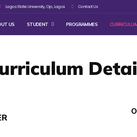
Lagos State University, Ojo, Lagos
Contact Us
OUT US
STUDENT
PROGRAMMES
CURRICULU
urriculum Detai
O
ER