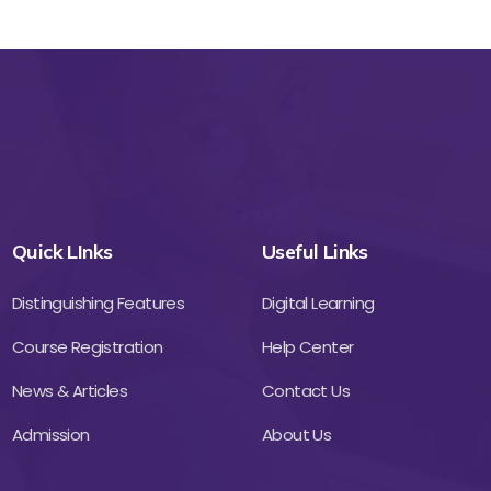
Quick LInks
Useful Links
Distinguishing Features
Digital Learning
Course Registration
Help Center
News & Articles
Contact Us
Admission
About Us