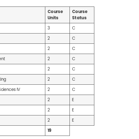
Course
Course
Units
Status
3
C
2
C
2
C
ent
2
C
2
C
ing
2
C
Sciences IV
2
C
2
E
2
E
2
E
19