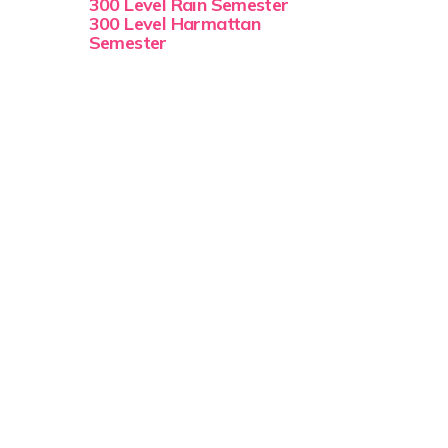
300 Level Rain Semester
300 Level Harmattan
Semester