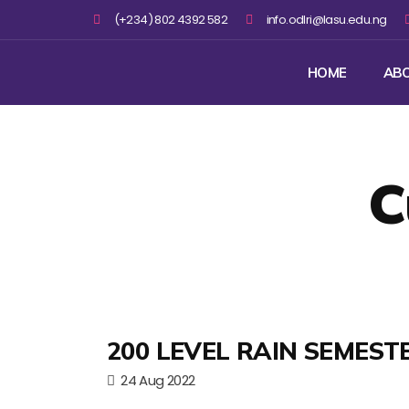
(+234) 802 4392 582
info.odlri@lasu.edu.ng
HOME
AB
C
200 LEVEL RAIN SEMEST
24 Aug 2022