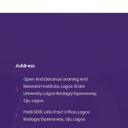
Address
Open And Distance Learning And
Research Institute, Lagos State
University, Lagos Badagry Expressway,
Ojo, Lagos.
P.M.B 0001, LASU Post Office, Lagos
Badagry Expressway, Ojo, Lagos.