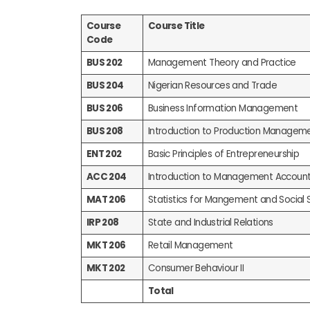
Course
Course Title
Code
BUS 202
Management Theory and Practice
BUS 204
Nigerian Resources and Trade
BUS 206
Business Information Management
BUS 208
Introduction to Production Managem
ENT 202
Basic Principles of Entrepreneurship
ACC 204
Introduction to Management Account
MAT 206
Statistics for Mangement and Social 
IRP 208
State and Industrial Relations
MKT 206
Retail Management
MKT 202
Consumer Behaviour II
Total