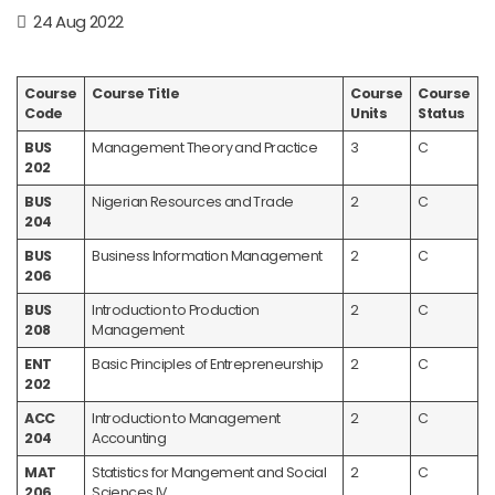
24 Aug 2022
Course
Course Title
Course
Course
Code
Units
Status
BUS
Management Theory and Practice
3
C
202
BUS
Nigerian Resources and Trade
2
C
204
BUS
Business Information Management
2
C
206
BUS
Introduction to Production
2
C
208
Management
ENT
Basic Principles of Entrepreneurship
2
C
202
ACC
Introduction to Management
2
C
204
Accounting
MAT
Statistics for Mangement and Social
2
C
206
Sciences IV