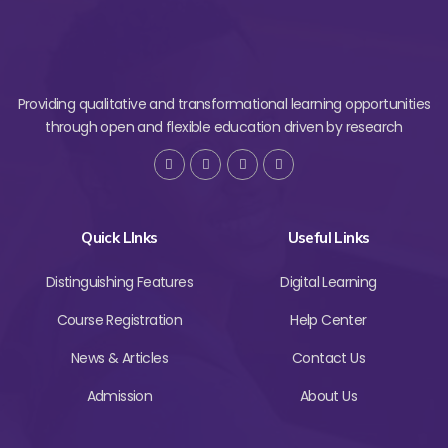
Providing qualitative and transformational learning opportunities
through open and flexible education driven by research
Quick LInks
Useful Links
Distinguishing Features
Digital Learning
Course Registration
Help Center
News & Articles
Contact Us
Admission
About Us