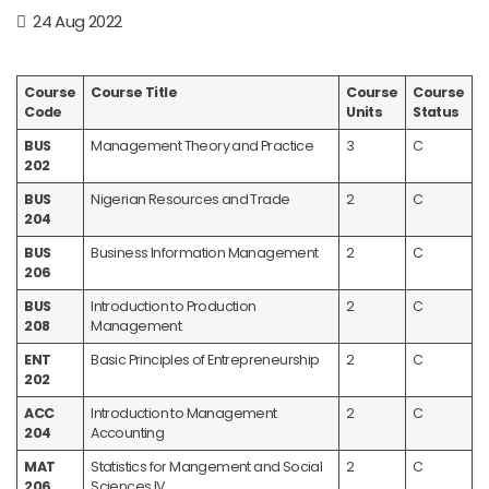
24 Aug 2022
Course
Course Title
Course
Course
Code
Units
Status
BUS
Management Theory and Practice
3
C
202
BUS
Nigerian Resources and Trade
2
C
204
BUS
Business Information Management
2
C
206
BUS
Introduction to Production
2
C
208
Management
ENT
Basic Principles of Entrepreneurship
2
C
202
ACC
Introduction to Management
2
C
204
Accounting
MAT
Statistics for Mangement and Social
2
C
206
Sciences IV