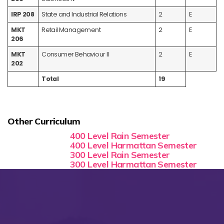
IRP 208
State and Industrial Relations
2
E
MKT
Retail Management
2
E
206
MKT
Consumer Behaviour II
2
E
202
Total
19
Other Curriculum
400 Level Rain Semester
400 Level Harmattan Semester
300 Level Rain Semester
300 Level Harmattan Semester