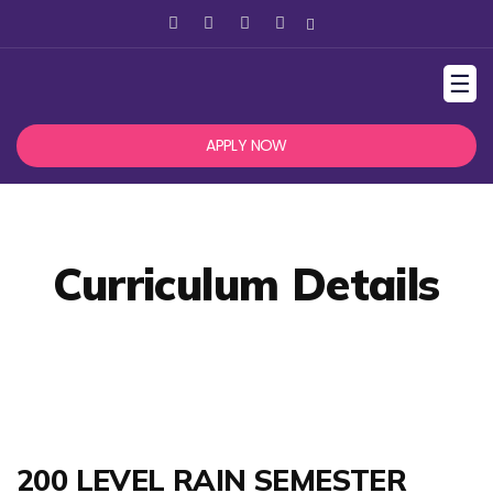
☰
APPLY NOW
Curriculum Details
200 LEVEL RAIN SEMESTER